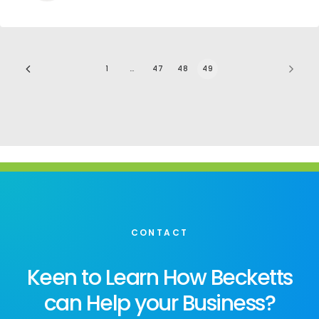
1
…
47
48
49
CONTACT
Keen to Learn How Becketts
can Help your Business?