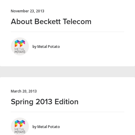
November 23, 2013
About Beckett Telecom
by Metal Potato
March 20, 2013
Spring 2013 Edition
by Metal Potato