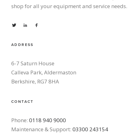
shop for all your equipment and service needs.
ADDRESS
6-7 Saturn House
Calleva Park, Aldermaston
Berkshire, RG7 8HA
CONTACT
Phone:
0118 940 9000
Maintenance & Support:
03300 243154