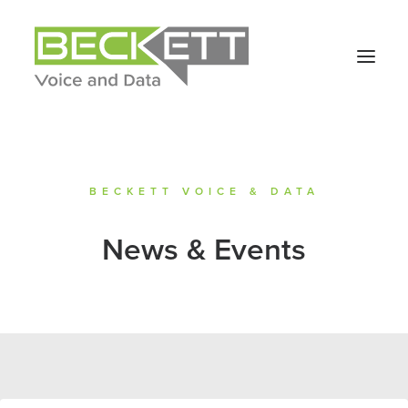
BECKETT VOICE & DATA
News & Events