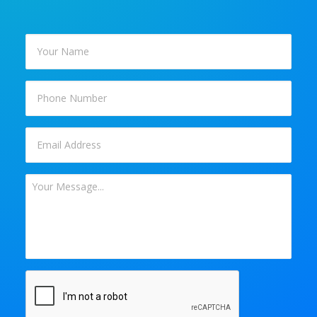
Your
Name
*
Phone
Email
*
Your
Message
*
CAPTCHA