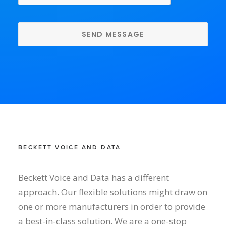
BECKETT VOICE AND DATA
Beckett Voice and Data has a different
approach. Our flexible solutions might draw on
one or more manufacturers in order to provide
a best-in-class solution. We are a one-stop