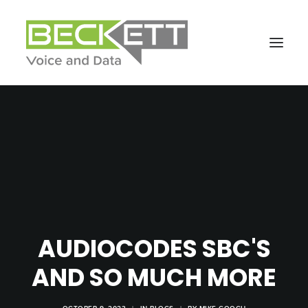
AUDIOCODES SBC'S
AND SO MUCH MORE