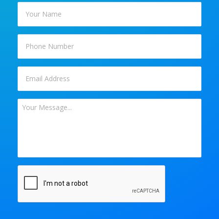
Your
Name
*
Phone
Email
*
Your
Message
*
CAPTCHA