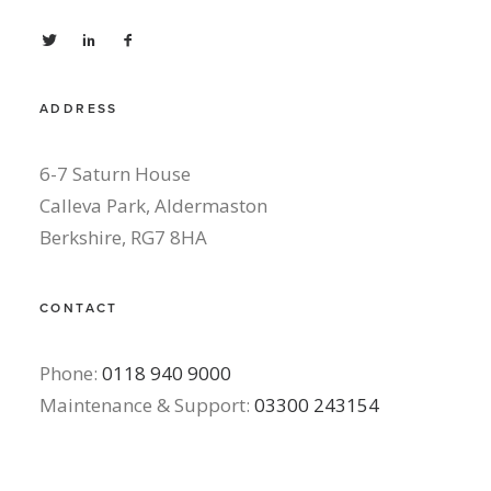
ADDRESS
6-7 Saturn House
Calleva Park, Aldermaston
Berkshire, RG7 8HA
CONTACT
Phone:
0118 940 9000
Maintenance & Support:
03300 243154