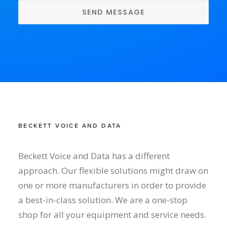
BECKETT VOICE AND DATA
Beckett Voice and Data has a different
approach. Our flexible solutions might draw on
one or more manufacturers in order to provide
a best-in-class solution. We are a one-stop
shop for all your equipment and service needs.