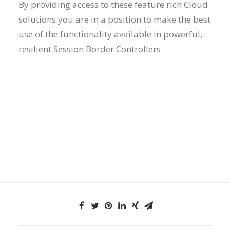
By providing access to these feature rich Cloud
solutions you are in a position to make the best
use of the functionality available in powerful,
resilient Session Border Controllers