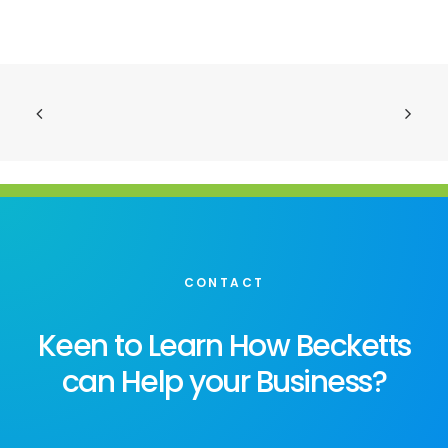
CONTACT
Keen to Learn How Becketts
can Help your Business?