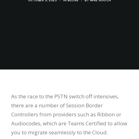
OCTOBER 9, 2023
|
IN
BLOGS
|
BY
MIKE GOOCH
As the race to the PSTN switch off intensives,
there are a number of Session Border
Controllers from providers such as Ribbon or
Audiocodes, which are Teams Certified to allow
you to migrate seamlessly to the Cloud.