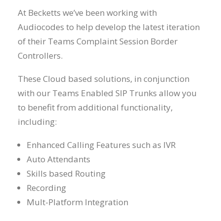
At Becketts we’ve been working with
Audiocodes to help develop the latest iteration
of their Teams Complaint Session Border
Controllers.
These Cloud based solutions, in conjunction
with our Teams Enabled SIP Trunks allow you
to benefit from additional functionality,
including:
Enhanced Calling Features such as IVR
Auto Attendants
Skills based Routing
Recording
Mult-Platform Integration