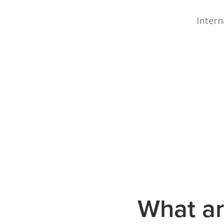
Intern
What ar