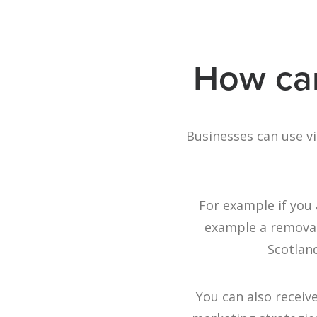
How can
Businesses can use v
For example if you 
example a removal 
Scotland
You can also receiv