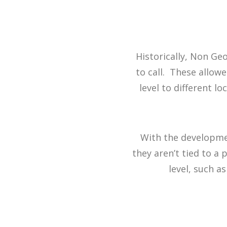
Historically, Non G
to call. These allow
level to different l
With the developmen
they aren’t tied to a 
level, such as