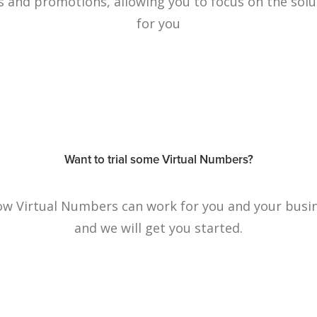
s and promotions, allowing you to focus on the solu
for you
Want to trial some Virtual Numbers?
how Virtual Numbers can work for you and your busin
and we will get you started.