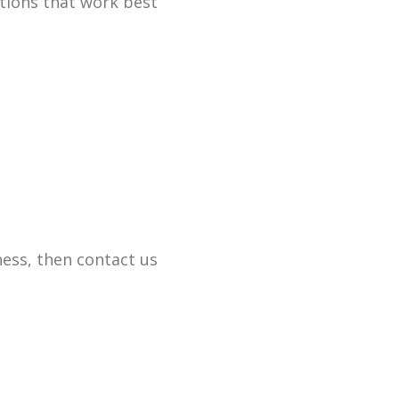
tions that work best
ess, then contact us