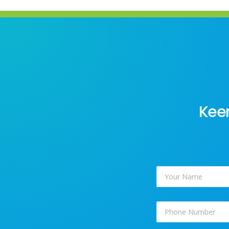
Keen
Your
Name
*
Phone