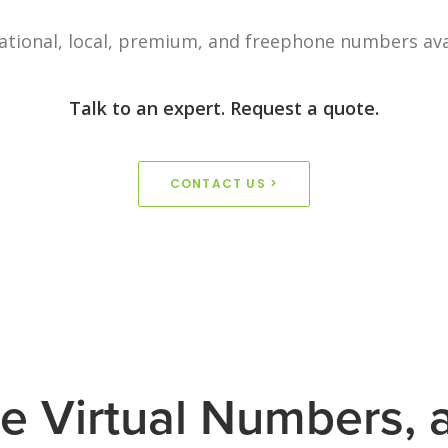
ational, local, premium, and freephone numbers ava
Talk to an expert. Request a quote.
CONTACT US >
e Virtual Numbers,