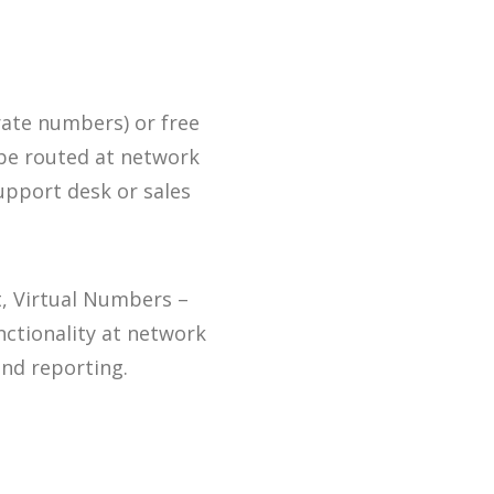
ate numbers) or free
 be routed at network
support desk or sales
t, Virtual Numbers –
unctionality at network
 and reporting.