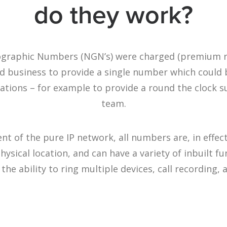
do they work?
eographic Numbers (NGN’s) were charged (premium r
ed business to provide a single number which could
ocations – for example to provide a round the clock 
team.
t of the pure IP network, all numbers are, in effec
physical location, and can have a variety of inbuilt f
 the ability to ring multiple devices, call recording,