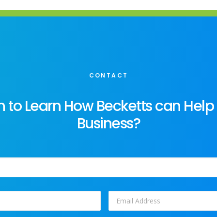
CONTACT
 to Learn How Becketts can Help
Business?
Email
*