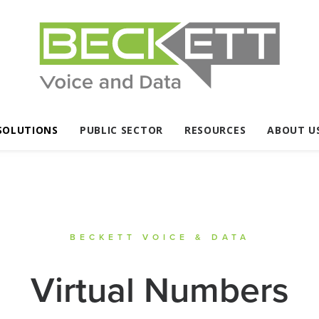
SOLUTIONS
PUBLIC SECTOR
RESOURCES
ABOUT U
BECKETT VOICE & DATA
Virtual Numbers