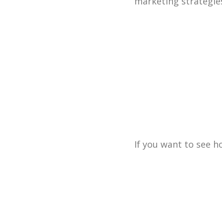
marketing strategie
If you want to see 