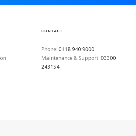
CONTACT
Phone:
0118 940 9000
ton
Maintenance & Support:
03300
243154