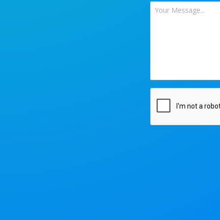
Your
Message
*
CAPTCHA