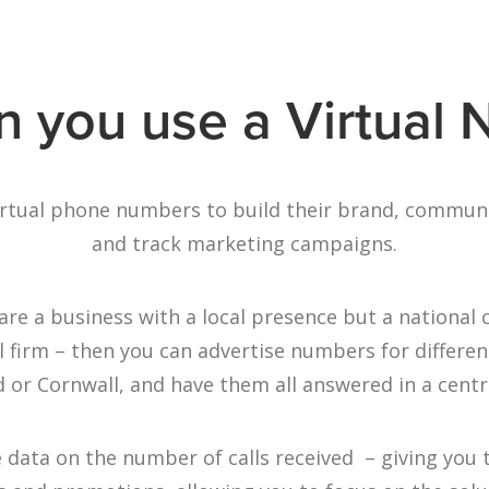
 you use a Virtual
irtual phone numbers to build their brand, commun
and track marketing campaigns.
are a business with a local presence but a national
firm – then you can advertise numbers for differen
 or Cornwall, and have them all answered in a centr
e data on the number of calls received – giving you 