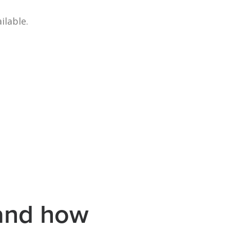
ilable.
 and how