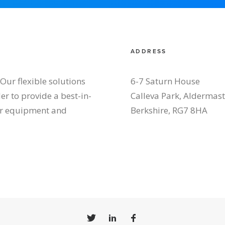
ADDRESS
Our flexible solutions
6-7 Saturn House
r to provide a best-in-
Calleva Park, Aldermas
our equipment and
Berkshire, RG7 8HA