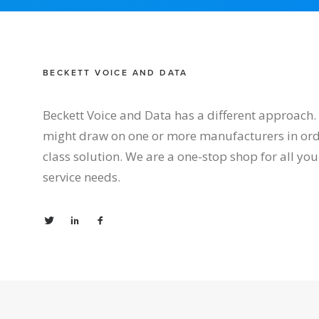
BECKETT VOICE AND DATA
Beckett Voice and Data has a different approach. 
might draw on one or more manufacturers in orde
class solution. We are a one-stop shop for all y
service needs.