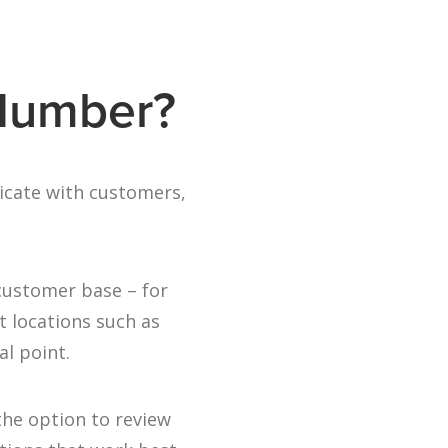
 Number?
icate with customers,
 customer base – for
t locations such as
al point.
the option to review