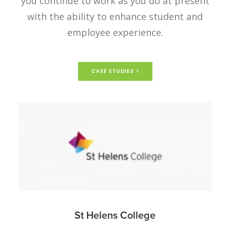
you continue to work as you do at present
with the ability to enhance student and
employee experience.
CASE STUDIES >
St Helens College