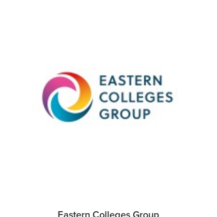
Eastern Colleges Group