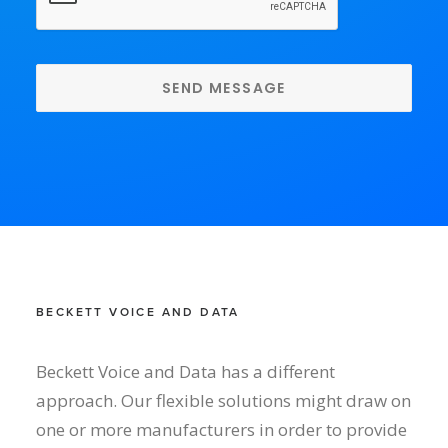
BECKETT VOICE AND DATA
Beckett Voice and Data has a different
approach. Our flexible solutions might draw on
one or more manufacturers in order to provide