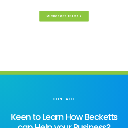
MICROSOFT TEAMS >
CONTACT
Keen to Learn How Becketts
can Help your Business?