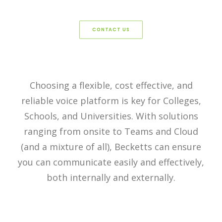
CONTACT US
Choosing a flexible, cost effective, and
reliable voice platform is key for Colleges,
Schools, and Universities. With solutions
ranging from onsite to Teams and Cloud
(and a mixture of all), Becketts can ensure
you can communicate easily and effectively,
both internally and externally.