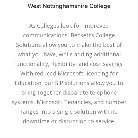
West Nottinghamshire College
As Colleges look for improved
communications, Becketts College
Solutions allow you to make the best of
what you have, while adding additional
functionality, flexibility, and cost savings.
With reduced Microsoft licencing for
Education, our SIP solutions allow you to
bring together disparate telephone
systems, Microsoft Tenancies, and number
ranges into a single solution with no
downtime or disruption to service.