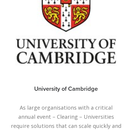
University of Cambridge
As large organisations with a critical
annual event – Clearing – Universities
require solutions that can scale quickly and