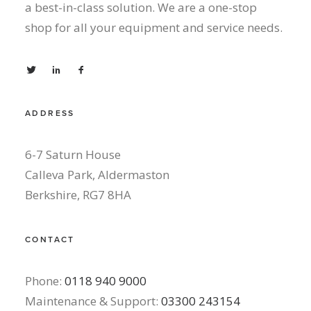
a best-in-class solution. We are a one-stop
shop for all your equipment and service needs.
ADDRESS
6-7 Saturn House
Calleva Park, Aldermaston
Berkshire, RG7 8HA
CONTACT
Phone:
0118 940 9000
Maintenance & Support:
03300 243154