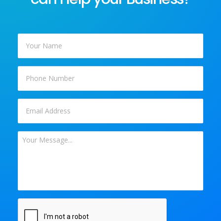
Your
Name
*
Phone
Email
*
Your
Message
*
CAPTCHA