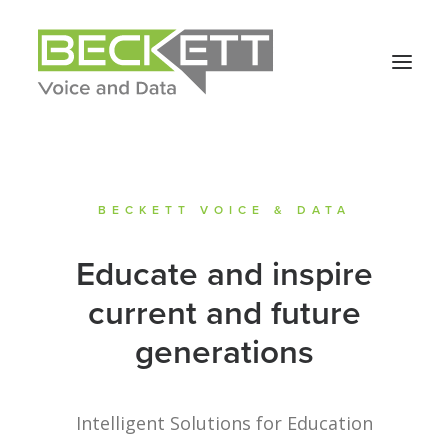
BECKETT VOICE & DATA
Educate and inspire
current and future
generations
Intelligent Solutions for Education