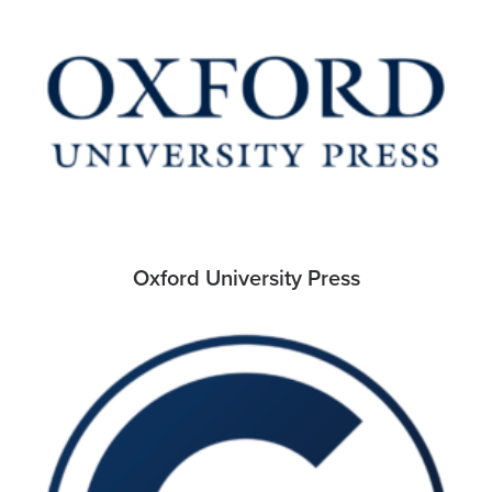
Oxford University Press