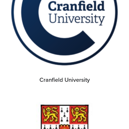
Cranfield University