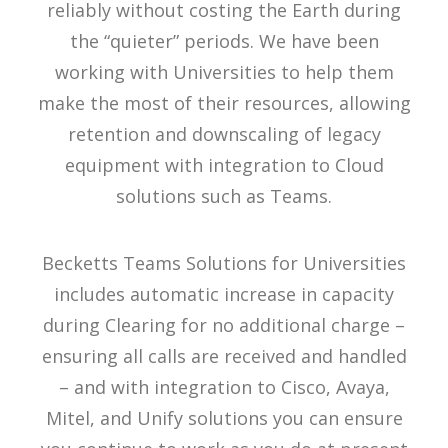
reliably without costing the Earth during
the “quieter” periods. We have been
working with Universities to help them
make the most of their resources, allowing
retention and downscaling of legacy
equipment with integration to Cloud
solutions such as Teams.
Becketts Teams Solutions for Universities
includes automatic increase in capacity
during Clearing for no additional charge –
ensuring all calls are received and handled
– and with integration to Cisco, Avaya,
Mitel, and Unify solutions you can ensure