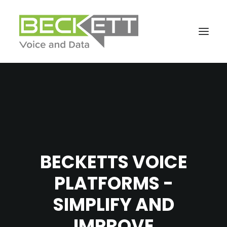
BECKETTS VOICE
PLATFORMS -
SIMPLIFY AND
IMPROVE