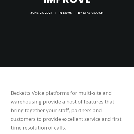
JUNE 27, 2024
|
IN
NEWS
|
BY
MIKE GOOCH
Becketts Voice platforms for multi-site and
warehousing provide a host of features that
bring together your staff, partners and
customers to provide excellent service and first
time resolution of calls.