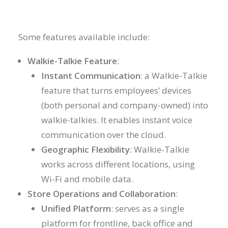
Some features available include:
Walkie-Talkie Feature
:
Instant Communication
: a Walkie-Talkie
feature that turns employees’ devices
(both personal and company-owned) into
walkie-talkies. It enables instant voice
communication over the cloud.
Geographic Flexibility
: Walkie-Talkie
works across different locations, using
Wi-Fi and mobile data.
Store Operations and Collaboration
:
Unified Platform
: serves as a single
platform for frontline, back office and