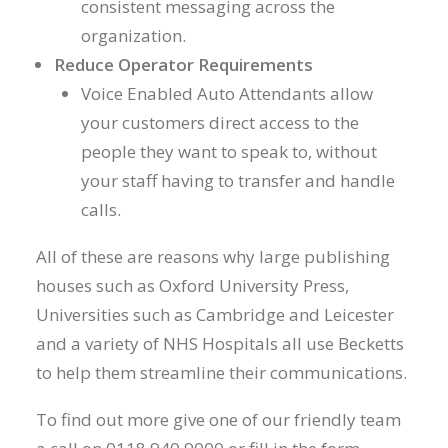
consistent messaging across the
organization.
Reduce Operator Requirements
Voice Enabled Auto Attendants allow
your customers direct access to the
people they want to speak to, without
your staff having to transfer and handle
calls.
All of these are reasons why large publishing
houses such as Oxford University Press,
Universities such as Cambridge and Leicester
and a variety of NHS Hospitals all use Becketts
to help them streamline their communications.
To find out more give one of our friendly team