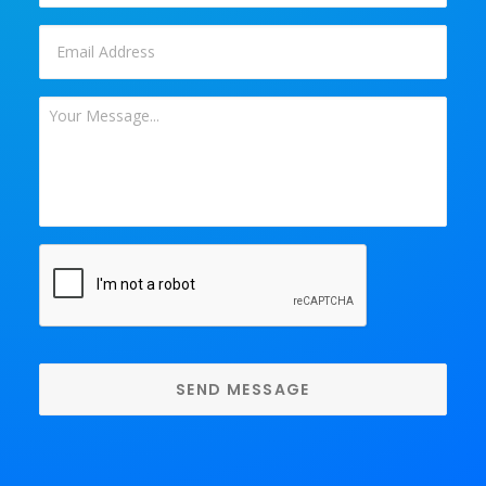
Email
*
Your
Message
*
CAPTCHA