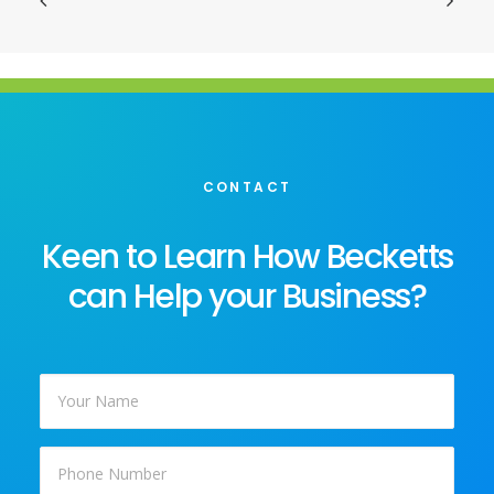
CONTACT
Keen to Learn How Becketts
can Help your Business?
Your
Name
*
Phone