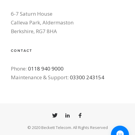
6-7 Saturn House
Calleva Park, Aldermaston
Berkshire, RG7 8HA
CONTACT
Phone:
0118 940 9000
Maintenance & Support:
03300 243154
© 2020 Beckett Telecom. All Rights Reserved