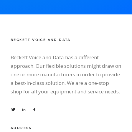
BECKETT VOICE AND DATA
Beckett Voice and Data has a different
approach. Our flexible solutions might draw on
one or more manufacturers in order to provide
a best-in-class solution. We are a one-stop
shop for all your equipment and service needs.
ADDRESS