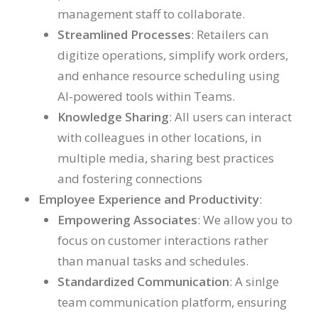
management staff to collaborate.
Streamlined Processes
: Retailers can
digitize operations, simplify work orders,
and enhance resource scheduling using
AI-powered tools within Teams.
Knowledge Sharing
: All users can interact
with colleagues in other locations, in
multiple media, sharing best practices
and fostering connections
Employee Experience and Productivity
:
Empowering Associates
: We allow you to
focus on customer interactions rather
than manual tasks and schedules.
Standardized Communication
: A sinlge
team communication platform, ensuring