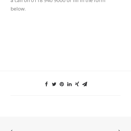
a call on 0118 940 9000 or fill in the form
below.