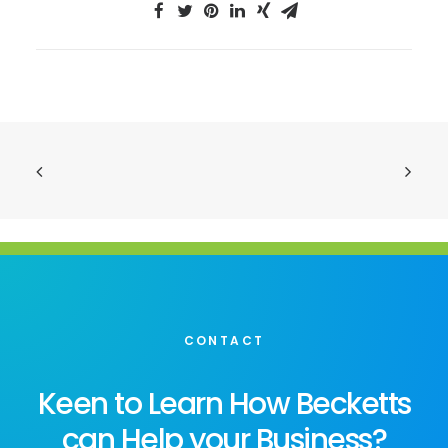
CONTACT
Keen to Learn How Becketts
can Help your Business?