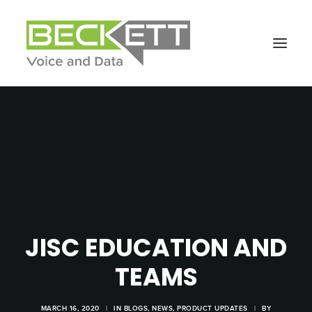
JISC EDUCATION AND
TEAMS
MARCH 16, 2020
|
IN
BLOGS
,
NEWS
,
PRODUCT UPDATES
|
BY