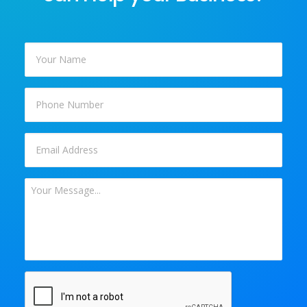
Your
Name
*
Phone
Email
*
Your
Message
*
CAPTCHA