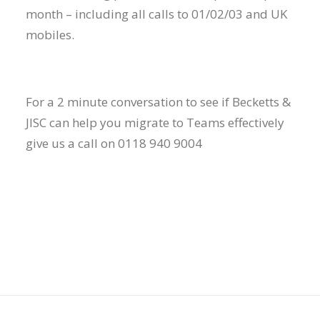
month – including all calls to 01/02/03 and UK
mobiles.
For a 2 minute conversation to see if Becketts &
JISC can help you migrate to Teams effectively
give us a call on 0118 940 9004