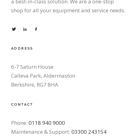
a best-in-class solution. We are a one-stop
shop for all your equipment and service needs.
ADDRESS
6-7 Saturn House
Calleva Park, Aldermaston
Berkshire, RG7 8HA
CONTACT
Phone:
0118 940 9000
Maintenance & Support:
03300 243154