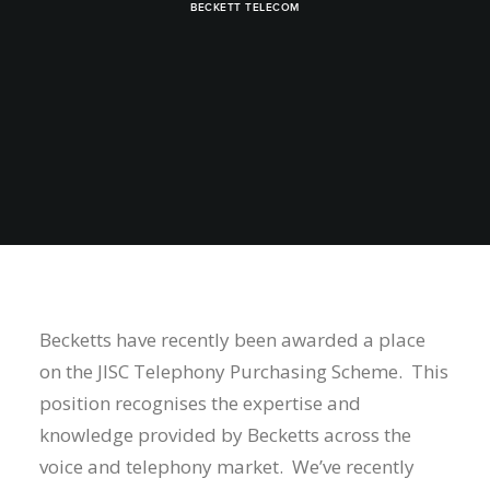
BECKETT TELECOM
Becketts have recently been awarded a place
on the JISC Telephony Purchasing Scheme. This
position recognises the expertise and
knowledge provided by Becketts across the
voice and telephony market. We’ve recently