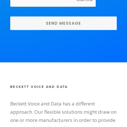
BECKETT VOICE AND DATA
Beckett Voice and Data has a different
approach. Our flexible solutions might draw on
one or more manufacturers in order to provide