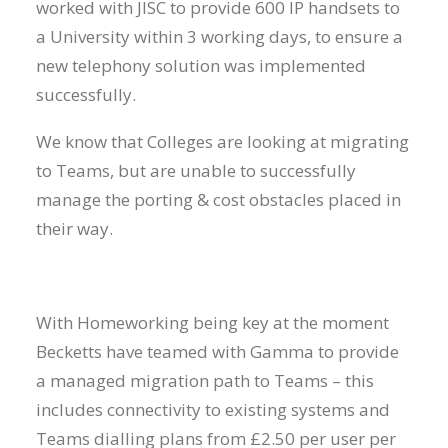
worked with JISC to provide 600 IP handsets to
a University within 3 working days, to ensure a
new telephony solution was implemented
successfully.
We know that Colleges are looking at migrating
to Teams, but are unable to successfully
manage the porting & cost obstacles placed in
their way.
With Homeworking being key at the moment
Becketts have teamed with Gamma to provide
a managed migration path to Teams – this
includes connectivity to existing systems and
Teams dialling plans from £2.50 per user per