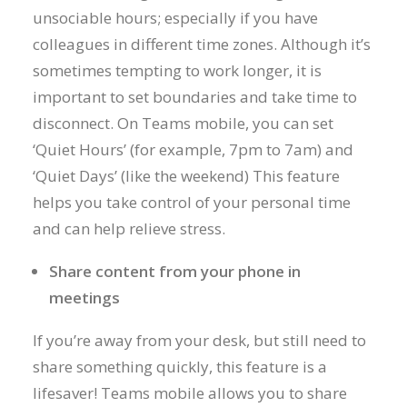
unsociable hours; especially if you have
colleagues in different time zones. Although it’s
sometimes tempting to work longer, it is
important to set boundaries and take time to
disconnect. On Teams mobile, you can set
‘Quiet Hours’ (for example, 7pm to 7am) and
‘Quiet Days’ (like the weekend) This feature
helps you take control of your personal time
and can help relieve stress.
Share content from your phone in
meetings
If you’re away from your desk, but still need to
share something quickly, this feature is a
lifesaver! Teams mobile allows you to share