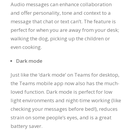
Audio messages can enhance collaboration
and offer personality, tone and context to a
message that chat or text can’t. The feature is
perfect for when you are away from your desk;
walking the dog, picking up the children or
even cooking.
Dark mode
Just like the ‘dark mode’ on Teams for desktop,
the Teams mobile app now also has the much-
loved function. Dark mode is perfect for low
light environments and night-time working (like
checking your messages before bed!), reduces
strain on some people’s eyes, and is a great
battery saver.