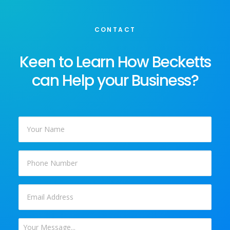
CONTACT
Keen to Learn How Becketts
can Help your Business?
Your
Name
*
Phone
Email
*
Your