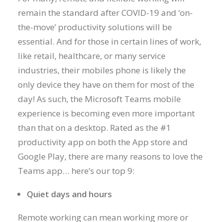
remain the standard after COVID-19 and ‘on-
the-move’ productivity solutions will be
essential. And for those in certain lines of work,
like retail, healthcare, or many service
industries, their mobiles phone is likely the
only device they have on them for most of the
day! As such, the Microsoft Teams mobile
experience is becoming even more important
than that on a desktop. Rated as the #1
productivity app on both the App store and
Google Play, there are many reasons to love the
Teams app… here’s our top 9:
Quiet days and hours
Remote working can mean working more or