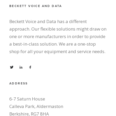
BECKETT VOICE AND DATA
Beckett Voice and Data has a different
approach. Our flexible solutions might draw on
one or more manufacturers in order to provide
a best-in-class solution. We are a one-stop
shop for all your equipment and service needs.
ADDRESS
6-7 Saturn House
Calleva Park, Aldermaston
Berkshire, RG7 8HA