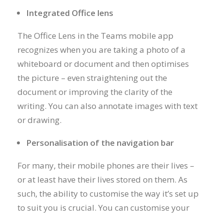
Integrated Office lens
The Office Lens in the Teams mobile app
recognizes when you are taking a photo of a
whiteboard or document and then optimises
the picture – even straightening out the
document or improving the clarity of the
writing. You can also annotate images with text
or drawing.
Personalisation of the navigation bar
For many, their mobile phones are their lives –
or at least have their lives stored on them. As
such, the ability to customise the way it’s set up
to suit you is crucial. You can customise your