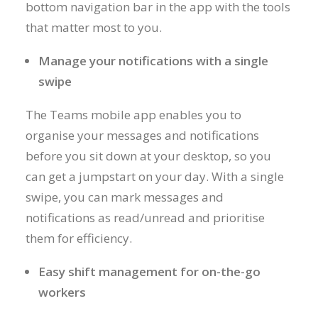
bottom navigation bar in the app with the tools
that matter most to you.
Manage your notifications with a single
swipe
The Teams mobile app enables you to
organise your messages and notifications
before you sit down at your desktop, so you
can get a jumpstart on your day. With a single
swipe, you can mark messages and
notifications as read/unread and prioritise
them for efficiency.
Easy shift management for on-the-go
workers