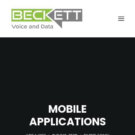
MOBILE
APPLICATIONS