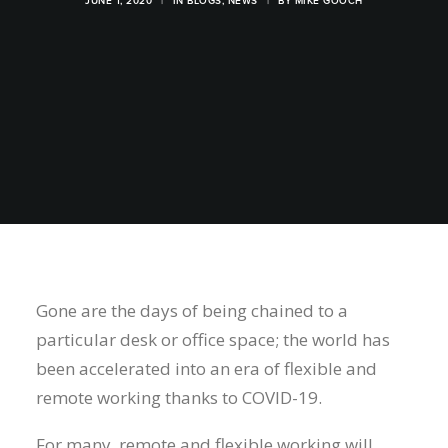
JUNE 1, 2020
|
IN
BLOGS
,
NEWS
|
BY
MIKE GOOCH
Gone are the days of being chained to a
particular desk or office space; the world has
been accelerated into an era of flexible and
remote working thanks to COVID-19.
For many, remote and flexible working will