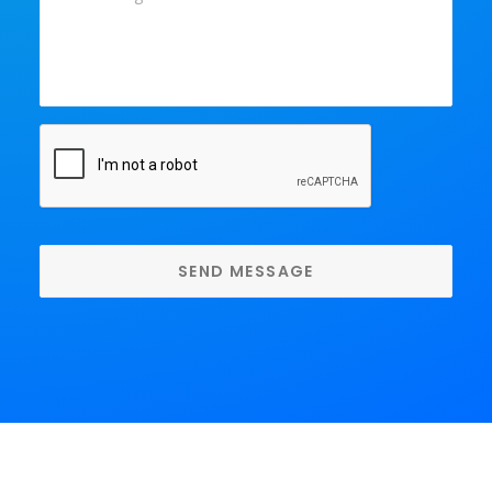
Message
*
CAPTCHA