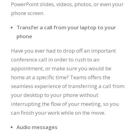
PowerPoint slides, videos, photos, or even your
phone screen.
Transfer a call from your laptop to your
phone
Have you ever had to drop off an important
conference call in order to rush to an
appointment, or make sure you would be
home at a specific time? Teams offers the
seamless experience of transferring a call from
your desktop to your phone without
interrupting the flow of your meeting, so you
can finish your work while on the move.
Audio messages