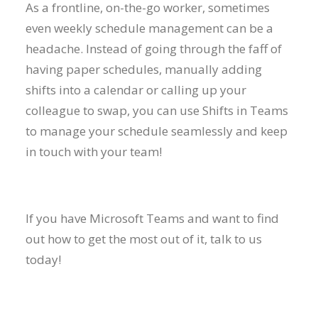
As a frontline, on-the-go worker, sometimes
even weekly schedule management can be a
headache. Instead of going through the faff of
having paper schedules, manually adding
shifts into a calendar or calling up your
colleague to swap, you can use Shifts in Teams
to manage your schedule seamlessly and keep
in touch with your team!
If you have Microsoft Teams and want to find
out how to get the most out of it, talk to us
today!