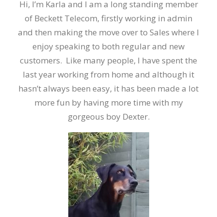
Hi, I’m Karla and I am a long standing member
of Beckett Telecom, firstly working in admin
and then making the move over to Sales where I
enjoy speaking to both regular and new
customers. Like many people, I have spent the
last year working from home and although it
hasn’t always been easy, it has been made a lot
more fun by having more time with my
gorgeous boy Dexter.