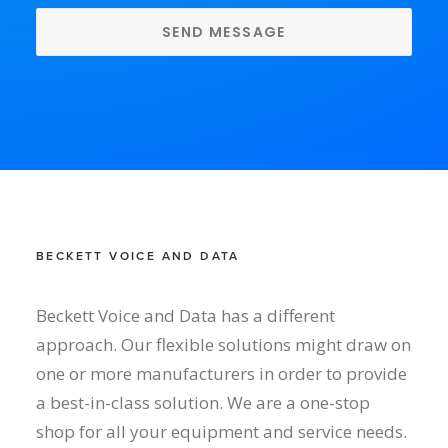
BECKETT VOICE AND DATA
Beckett Voice and Data has a different
approach. Our flexible solutions might draw on
one or more manufacturers in order to provide
a best-in-class solution. We are a one-stop
shop for all your equipment and service needs.