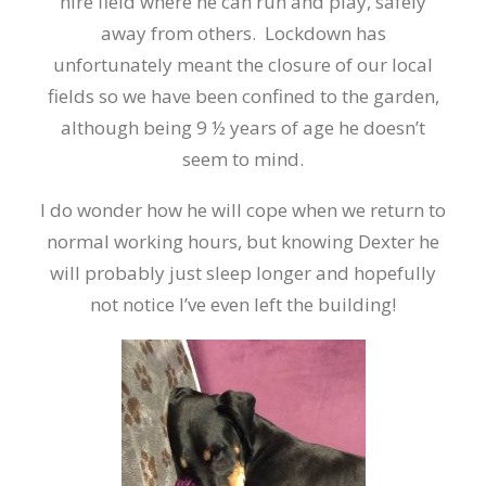
hire field where he can run and play, safely
away from others. Lockdown has
unfortunately meant the closure of our local
fields so we have been confined to the garden,
although being 9 ½ years of age he doesn’t
seem to mind.
I do wonder how he will cope when we return to
normal working hours, but knowing Dexter he
will probably just sleep longer and hopefully
not notice I’ve even left the building!