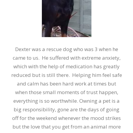
Dexter was a rescue dog who was 3 when he
came to us. He suffered with extreme anxiety,
which with the help of medication has greatly
reduced but is still there. Helping him feel safe
and calm has been hard work at times but
when those small moments of trust happen,
everything is so worthwhile. Owning a pet is a
big responsibility, gone are the days of going
off for the weekend whenever the mood strikes
but the love that you get from an animal more