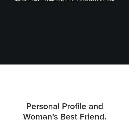
MARCH 18, 2021
|
IN
UNCATEGORIZED
|
BY
BECKETT TELECOM
Personal Profile and
Woman’s Best Friend.