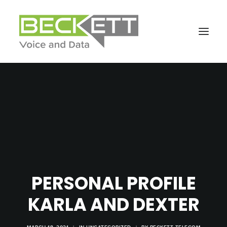
PERSONAL PROFILE
KARLA AND DEXTER