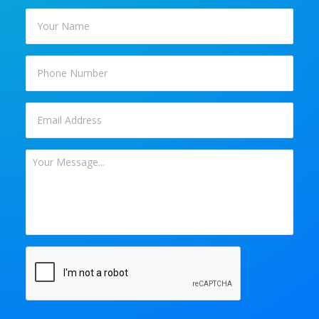
Your
Name
*
Phone
Email
*
Your
Message
*
CAPTCHA