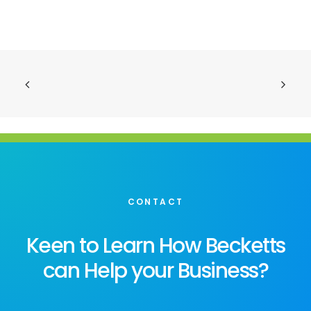
CONTACT
Keen to Learn How Becketts
can Help your Business?