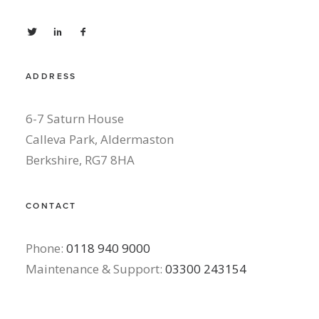
ADDRESS
6-7 Saturn House
Calleva Park, Aldermaston
Berkshire, RG7 8HA
CONTACT
Phone:
0118 940 9000
Maintenance & Support:
03300 243154