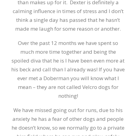
than makes up for it. Dexter is definitely a
calming influence in times of stress and I don’t
think a single day has passed that he hasn’t
made me laugh for some reason or another.
Over the past 12 months we have spent so
much more time together and being the
spoiled diva that he is I have been even more at
his beck and call than I already was! If you have
ever met a Doberman you will know what I
mean – they are not called Velcro dogs for
nothing!
We have missed going out for runs, due to his
anxiety he has a fear of other dogs and people
he doesn’t know, so we normally go to a private