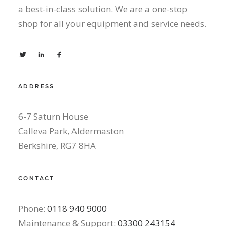
a best-in-class solution. We are a one-stop
shop for all your equipment and service needs.
ADDRESS
6-7 Saturn House
Calleva Park, Aldermaston
Berkshire, RG7 8HA
CONTACT
Phone:
0118 940 9000
Maintenance & Support:
03300 243154