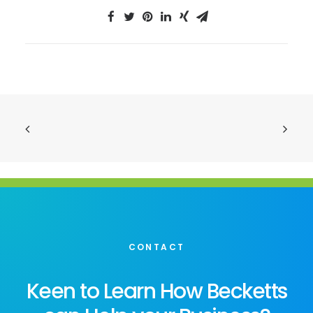
CONTACT
Keen to Learn How Becketts