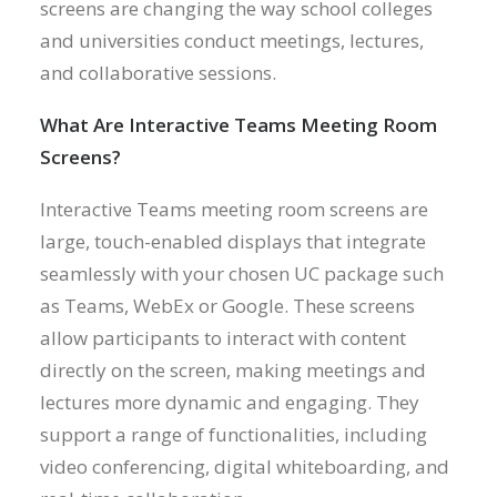
screens are changing the way school colleges
and universities conduct meetings, lectures,
and collaborative sessions.
What Are Interactive Teams Meeting Room
Screens?
Interactive Teams meeting room screens are
large, touch-enabled displays that integrate
seamlessly with your chosen UC package such
as Teams, WebEx or Google. These screens
allow participants to interact with content
directly on the screen, making meetings and
lectures more dynamic and engaging. They
support a range of functionalities, including
video conferencing, digital whiteboarding, and