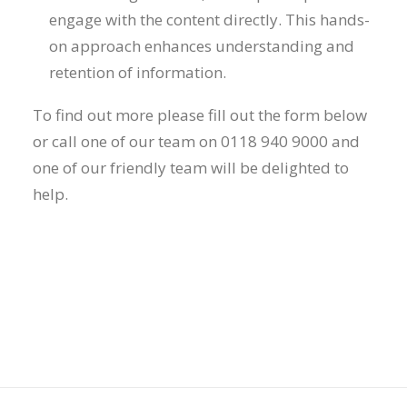
engage with the content directly. This hands-
on approach enhances understanding and
retention of information.
To find out more please fill out the form below
or call one of our team on 0118 940 9000 and
one of our friendly team will be delighted to
help.