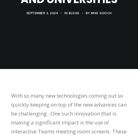
SEPTEMBER 3, 2024
|
IN
BLOGS
|
BY
MIKE GOOCH
With so many new technologies coming out so
quickly keeping on top of the new advances can
be challenging . One such innovation that is
making a significant impact is the use of
interactive Teams meeting room screens. These