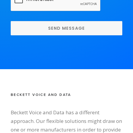
BECKETT VOICE AND DATA
Beckett Voice and Data has a different
approach. Our flexible solutions might draw on
one or more manufacturers in order to provide