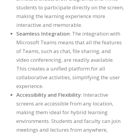
students to participate directly on the screen,
making the learning experience more
interactive and memorable.
Seamless Integration
: The integration with
Microsoft Teams means that all the features
of Teams, such as chat, file sharing, and
video conferencing, are readily available.
This creates a unified platform for all
collaborative activities, simplifying the user
experience.
Accessibility and Flexibility
: Interactive
screens are accessible from any location,
making them ideal for hybrid learning
environments. Students and faculty can join
meetings and lectures from anywhere,