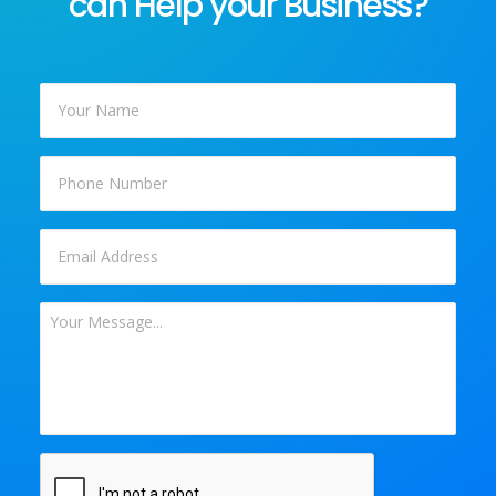
can Help your Business?
Your
Name
*
Phone
Email
*
Your
Message
*
CAPTCHA