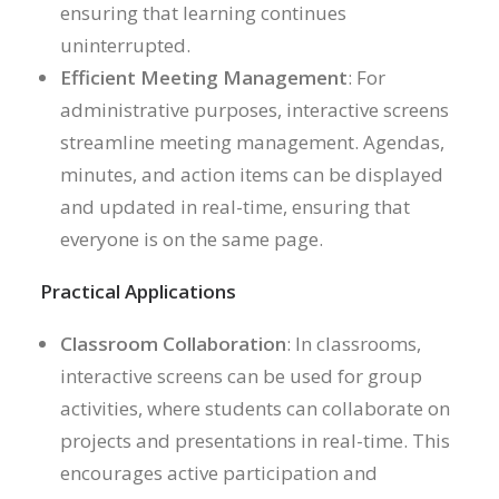
ensuring that learning continues
uninterrupted.
Efficient Meeting Management
: For
administrative purposes, interactive screens
streamline meeting management. Agendas,
minutes, and action items can be displayed
and updated in real-time, ensuring that
everyone is on the same page.
Practical Applications
Classroom Collaboration
: In classrooms,
interactive screens can be used for group
activities, where students can collaborate on
projects and presentations in real-time. This
encourages active participation and