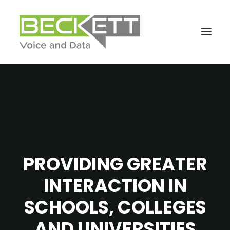
PROVIDING GREATER
INTERACTION IN
SCHOOLS, COLLEGES
AND UNIVERSITIES