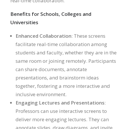
real-time collaboration.
Benefits for Schools, Colleges and
Universities
Enhanced Collaboration
: These screens
facilitate real-time collaboration among
students and faculty, whether they are in the
same room or joining remotely. Participants
can share documents, annotate
presentations, and brainstorm ideas
together, fostering a more interactive and
inclusive environment.
Engaging Lectures and Presentations
:
Professors can use interactive screens to
deliver more engaging lectures. They can
annotate slides, draw diagrams, and invite