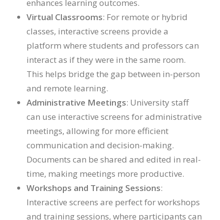
enhances learning outcomes.
Virtual Classrooms
: For remote or hybrid
classes, interactive screens provide a
platform where students and professors can
interact as if they were in the same room.
This helps bridge the gap between in-person
and remote learning.
Administrative Meetings
: University staff
can use interactive screens for administrative
meetings, allowing for more efficient
communication and decision-making.
Documents can be shared and edited in real-
time, making meetings more productive.
Workshops and Training Sessions
:
Interactive screens are perfect for workshops
and training sessions, where participants can