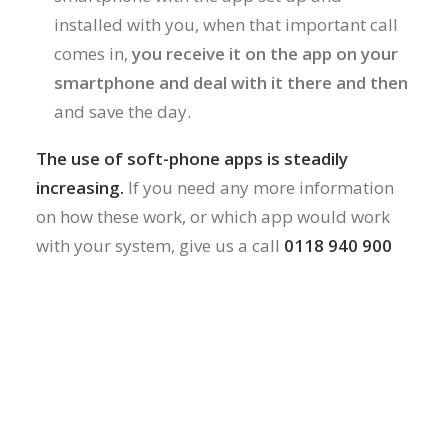
installed with you, when that important call
comes in,
you receive it on the app on your
smartphone and deal with it there and then
and save the day.
The use of soft-phone apps is steadily
increasing.
If you need any more information
on how these work, or which app would work
with your system, give us a call
0118 940 900