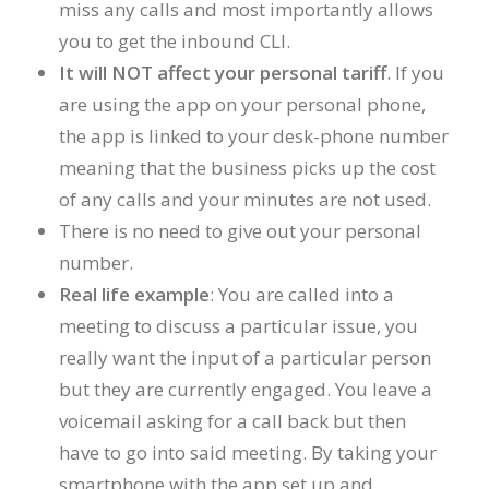
miss any calls and most importantly allows
you to get the inbound CLI.
It will NOT affect your personal tariff
. If you
are using the app on your personal phone,
the app is linked to your desk-phone number
meaning that the business picks up the cost
of any calls and your minutes are not used.
There is no need to give out your personal
number.
Real life example
: You are called into a
meeting to discuss a particular issue, you
really want the input of a particular person
but they are currently engaged. You leave a
voicemail asking for a call back but then
have to go into said meeting. By taking your
smartphone with the app set up and