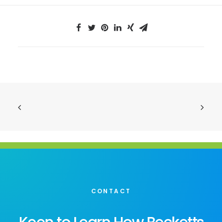
CONTACT