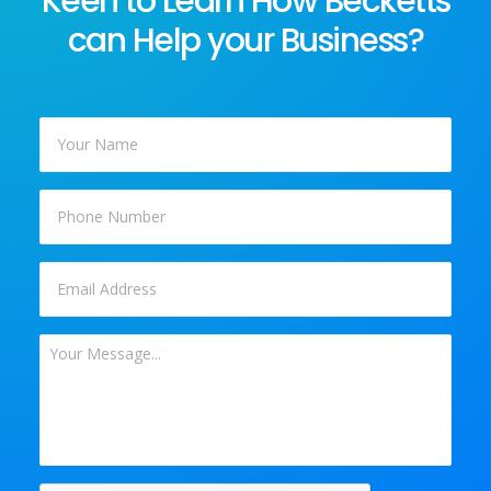
Keen to Learn How Becketts
can Help your Business?
Your
Name
*
Phone
Email
*
Your
Message
*