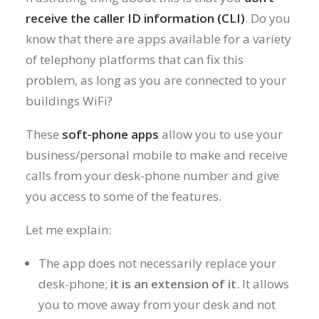
receive the caller ID information (CLI)
. Do you
know that there are apps available for a variety
of telephony platforms that can fix this
problem, as long as you are connected to your
buildings WiFi?
These
soft-phone apps
allow you to use your
business/personal mobile to make and receive
calls from your desk-phone number and give
you access to some of the features.
Let me explain:
The app does not necessarily replace your
desk-phone;
it is an extension of it
. It allows
you to move away from your desk and not