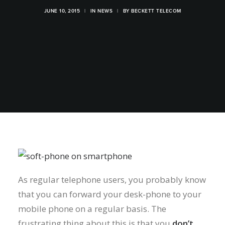
JUNE 10, 2015
|
IN
NEWS
|
BY
BECKETT TELECOM
As regular telephone users, you probably know
that you can forward your desk-phone to your
mobile phone on a regular basis. The
frustrating thing about this is that you
don’t