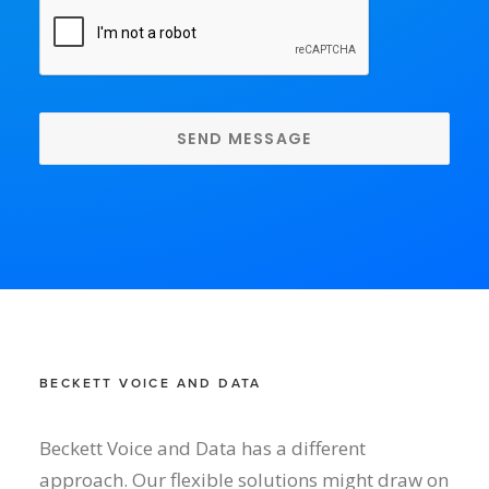
CAPTCHA
BECKETT VOICE AND DATA
Beckett Voice and Data has a different
approach. Our flexible solutions might draw on