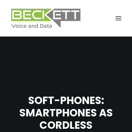
SOFT-PHONES:
SMARTPHONES AS
CORDLESS