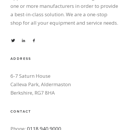
one or more manufacturers in order to provide
a best-in-class solution. We are a one-stop
shop for all your equipment and service needs.
ADDRESS
6-7 Saturn House
Calleva Park, Aldermaston
Berkshire, RG7 8HA
CONTACT
Phone:
0118 940 9000