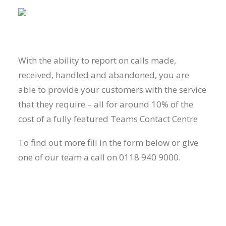
With the ability to report on calls made,
received, handled and abandoned, you are
able to provide your customers with the service
that they require – all for around 10% of the
cost of a fully featured Teams Contact Centre
To find out more fill in the form below or give
one of our team a call on 0118 940 9000.