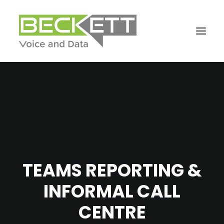
TEAMS REPORTING &
INFORMAL CALL
CENTRE