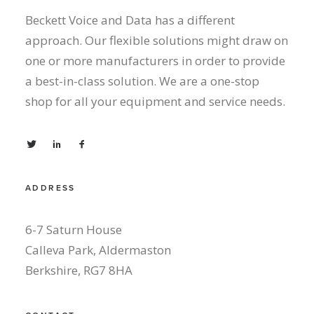
Beckett Voice and Data has a different
approach. Our flexible solutions might draw on
one or more manufacturers in order to provide
a best-in-class solution. We are a one-stop
shop for all your equipment and service needs.
ADDRESS
6-7 Saturn House
Calleva Park, Aldermaston
Berkshire, RG7 8HA