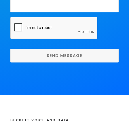
CAPTCHA
BECKETT VOICE AND DATA