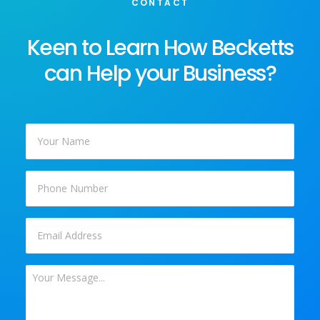
CONTACT
Keen to Learn How Becketts
can Help your Business?
Your
Name
*
Phone
Email
*
Your
Message
*