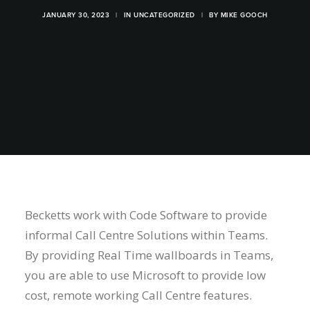
JANUARY 30, 2023
|
IN
UNCATEGORIZED
|
BY
MIKE GOOCH
Becketts work with Code Software to provide
informal Call Centre Solutions within Teams.
By providing Real Time wallboards in Teams,
you are able to use Microsoft to provide low
cost, remote working Call Centre features.