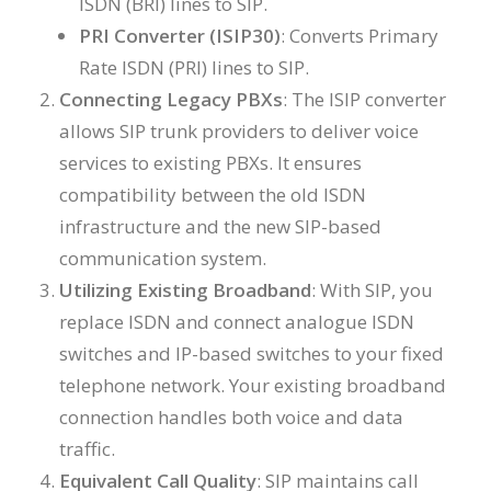
ISDN (BRI) lines to SIP.
PRI Converter (ISIP30)
: Converts Primary
Rate ISDN (PRI) lines to SIP.
Connecting Legacy PBXs
: The ISIP converter
allows SIP trunk providers to deliver voice
services to existing PBXs. It ensures
compatibility between the old ISDN
infrastructure and the new SIP-based
communication system.
Utilizing Existing Broadband
: With SIP, you
replace ISDN and connect analogue ISDN
switches and IP-based switches to your fixed
telephone network. Your existing broadband
connection handles both voice and data
traffic.
Equivalent Call Quality
: SIP maintains call