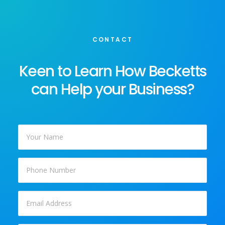
CONTACT
Keen to Learn How Becketts
can Help your Business?
Your
Name
*
Phone
Email
*