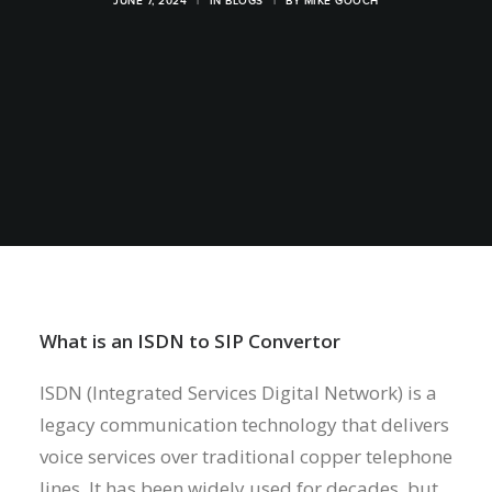
JUNE 7, 2024
|
IN
BLOGS
|
BY
MIKE GOOCH
What is an ISDN to SIP Convertor
ISDN (Integrated Services Digital Network) is a
legacy communication technology that delivers
voice services over traditional copper telephone
lines. It has been widely used for decades, but