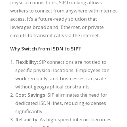
physical connections, SIP trunking allows
workers to connect from anywhere with internet
access. It’s a future-ready solution that
leverages broadband, Ethernet, or private
circuits to transmit calls via the internet.
Why Switch from ISDN to SIP?
Flexibility
: SIP connections are not tied to
specific physical locations. Employees can
work remotely, and businesses can scale
without geographical constraints.
Cost Savings
: SIP eliminates the need for
dedicated ISDN lines, reducing expenses
significantly.
Reliability
: As high-speed internet becomes