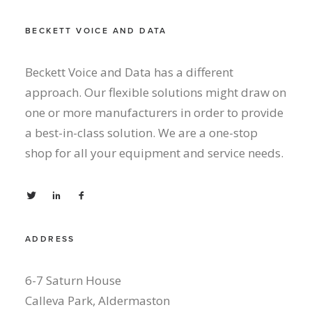
BECKETT VOICE AND DATA
Beckett Voice and Data has a different
approach. Our flexible solutions might draw on
one or more manufacturers in order to provide
a best-in-class solution. We are a one-stop
shop for all your equipment and service needs.
ADDRESS
6-7 Saturn House
Calleva Park, Aldermaston