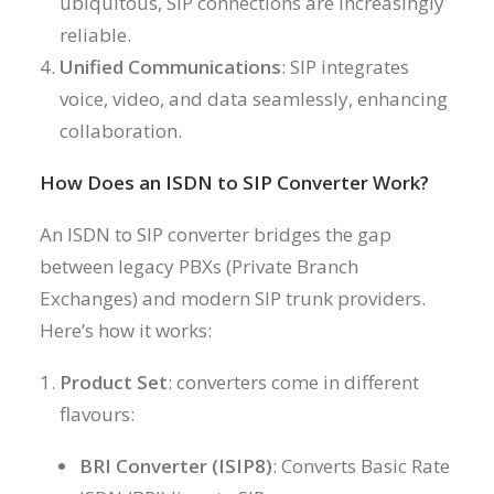
ubiquitous, SIP connections are increasingly
reliable.
Unified Communications
: SIP integrates
voice, video, and data seamlessly, enhancing
collaboration.
How Does an ISDN to SIP Converter Work?
An ISDN to SIP converter bridges the gap
between legacy PBXs (Private Branch
Exchanges) and modern SIP trunk providers.
Here’s how it works:
Product Set
: converters come in different
flavours:
BRI Converter (ISIP8)
: Converts Basic Rate