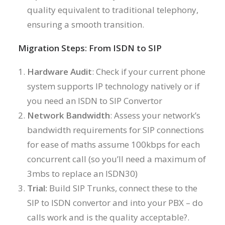
quality equivalent to traditional telephony,
ensuring a smooth transition.
Migration Steps: From ISDN to SIP
Hardware Audit
: Check if your current phone
system supports IP technology natively or if
you need an ISDN to SIP Convertor
Network Bandwidth
: Assess your network’s
bandwidth requirements for SIP connections
for ease of maths assume 100kbps for each
concurrent call (so you’ll need a maximum of
3mbs to replace an ISDN30)
Trial:
Build SIP Trunks, connect these to the
SIP to ISDN convertor and into your PBX – do
calls work and is the quality acceptable?.