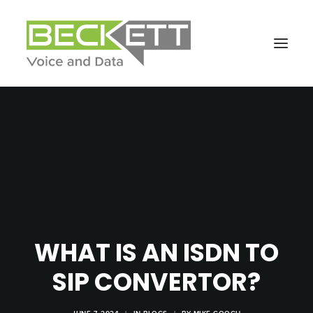
WHAT IS AN ISDN TO
SIP CONVERTOR?