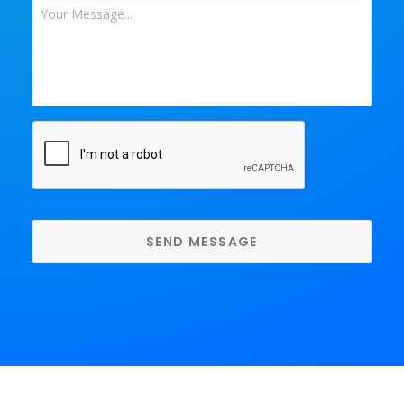
Your
Message
*
CAPTCHA