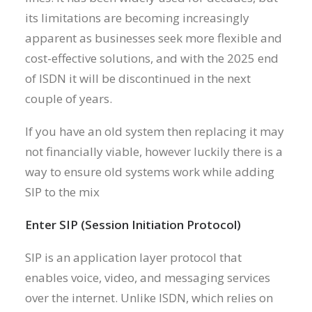
its limitations are becoming increasingly
apparent as businesses seek more flexible and
cost-effective solutions, and with the 2025 end
of ISDN it will be discontinued in the next
couple of years.
If you have an old system then replacing it may
not financially viable, however luckily there is a
way to ensure old systems work while adding
SIP to the mix
Enter SIP (Session Initiation Protocol)
SIP is an application layer protocol that
enables voice, video, and messaging services
over the internet. Unlike ISDN, which relies on