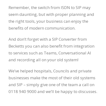
Remember, the switch from ISDN to SIP may
seem daunting, but with proper planning and
the right tools, your business can enjoy the
benefits of modern communication.
And don’t forget with a SIP Converter from
Becketts you can also benefit from integration
to services such as Teams, Conversational AI
and recording all on your old system!
We’ve helped hospitals, Councils and private
businesses make the most of their old systems
and SIP – simply give one of the team a call on
0118 940 9000 and we’ll be happy to discusses.