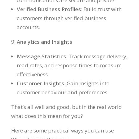
communications are secure and private.
Verified Business Profiles
: Build trust with
customers through verified business
accounts.
Analytics and Insights
Message Statistics
: Track message delivery,
read rates, and response times to measure
effectiveness.
Customer Insights
: Gain insights into
customer behaviour and preferences.
That’s all well and good, but in the real world
what does this mean for you?
Here are some practical ways you can use