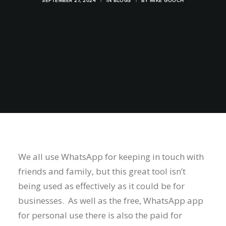
SEPTEMBER 27, 2024
|
IN
BLOGS
|
BY
MIKE GOOCH
We all use WhatsApp for keeping in touch with
friends and family, but this great tool isn’t
being used as effectively as it could be for
businesses. As well as the free, WhatsApp app
for personal use there is also the paid for