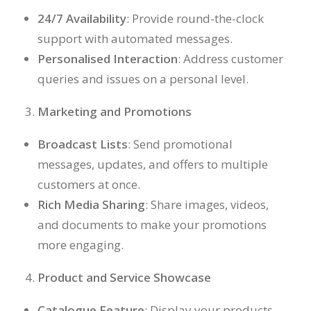
24/7 Availability
: Provide round-the-clock
support with automated messages.
Personalised Interaction
: Address customer
queries and issues on a personal level.
Marketing and Promotions
Broadcast Lists
: Send promotional
messages, updates, and offers to multiple
customers at once.
Rich Media Sharing
: Share images, videos,
and documents to make your promotions
more engaging.
Product and Service Showcase
Catalogue Feature
: Display your products