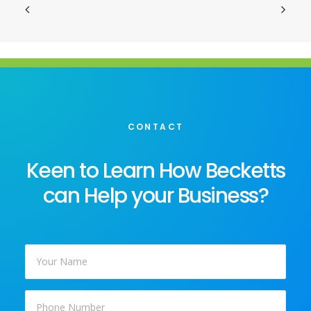
CONTACT
Keen to Learn How Becketts
can Help your Business?
Your
Name
*
Phone