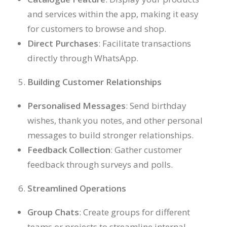
and services within the app, making it easy
for customers to browse and shop.
Direct Purchases
: Facilitate transactions
directly through WhatsApp.
Building Customer Relationships
Personalised Messages
: Send birthday
wishes, thank you notes, and other personal
messages to build stronger relationships.
Feedback Collection
: Gather customer
feedback through surveys and polls.
Streamlined Operations
Group Chats
: Create groups for different
teams or projects to streamline internal