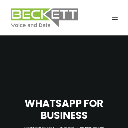
WHATSAPP FOR
BUSINESS