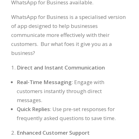
WhatsApp for Business available.
WhatsApp for Business is a specialised version
of app designed to help businesses
communicate more effectively with their
customers. Bur what foes it give you as a
business?
Direct and Instant Communication
Real-Time Messaging
: Engage with
customers instantly through direct
messages.
Quick Replies
: Use pre-set responses for
frequently asked questions to save time.
Enhanced Customer Support