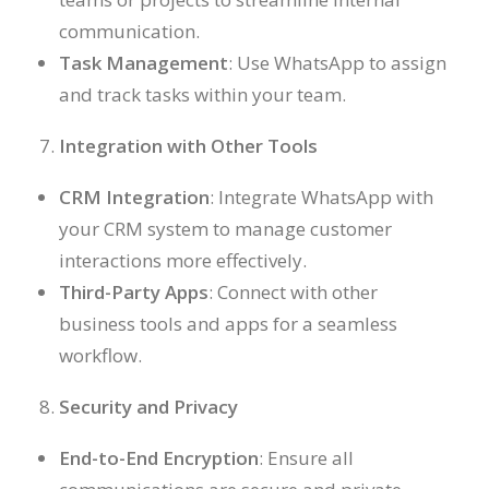
communication.
Task Management
: Use WhatsApp to assign
and track tasks within your team.
Integration with Other Tools
CRM Integration
: Integrate WhatsApp with
your CRM system to manage customer
interactions more effectively.
Third-Party Apps
: Connect with other
business tools and apps for a seamless
workflow.
Security and Privacy
End-to-End Encryption
: Ensure all