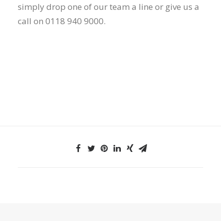
simply drop one of our team a line or give us a
call on 0118 940 9000.