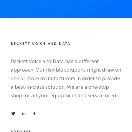
BECKETT VOICE AND DATA
Beckett Voice and Data has a different
approach. Our flexible solutions might draw on
one or more manufacturers in order to provide
a best-in-class solution. We are a one-stop
shop for all your equipment and service needs.
ADDRESS