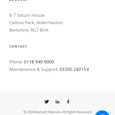
6-7 Saturn House
Calleva Park, Aldermaston
Berkshire, RG7 8HA
CONTACT
Phone:
0118 940 9000
Maintenance & Support:
03300 243154
© 2020 Beckett Telecom. All Rights Reserved