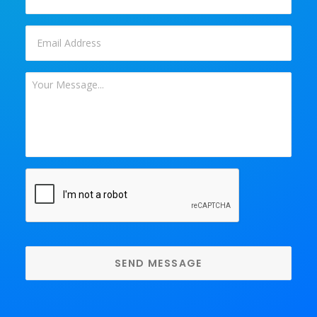
Email
*
Your
Message
*
CAPTCHA