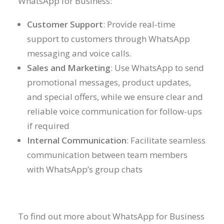
WhatsApp for Business:
Customer Support
: Provide real-time
support to customers through WhatsApp
messaging and voice calls.
Sales and Marketing
: Use WhatsApp to send
promotional messages, product updates,
and special offers, while we ensure clear and
reliable voice communication for follow-ups
if required
Internal Communication
: Facilitate seamless
communication between team members
with WhatsApp’s group chats
To find out more about WhatsApp for Business