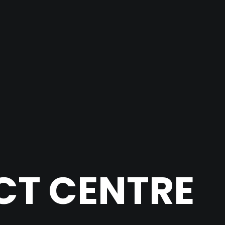
CT CENTRE