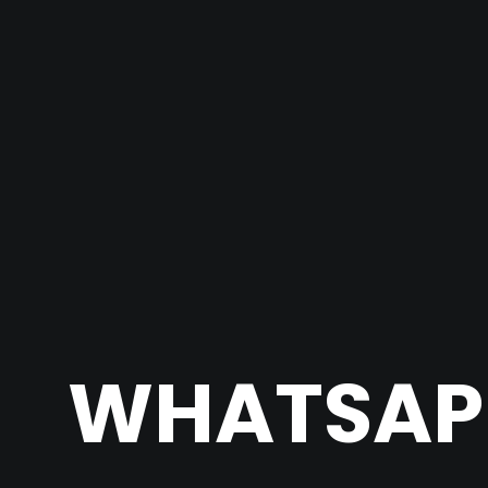
WHATSAPP