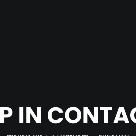
 IN CONTA