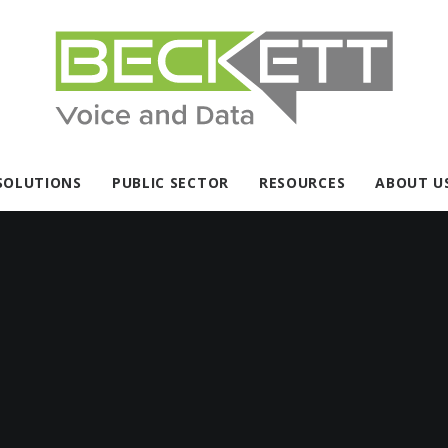
SOLUTIONS
PUBLIC SECTOR
RESOURCES
ABOUT U