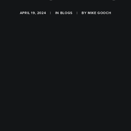
APRIL 19, 2024
|
IN
BLOGS
|
BY
MIKE GOOCH