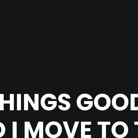
HINGS GOO
 I MOVE TO