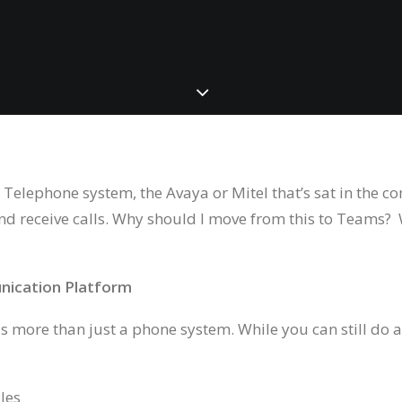
 Telephone system, the Avaya or Mitel that’s sat in the
and receive calls. Why should I move from this to Teams?
nication Platform
 more than just a phone system. While you can still do a
les