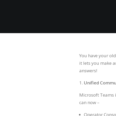
You have your old
it lets you make 
answers!
Unified Commu
Microsoft Teams is
can now –
Operator Conso