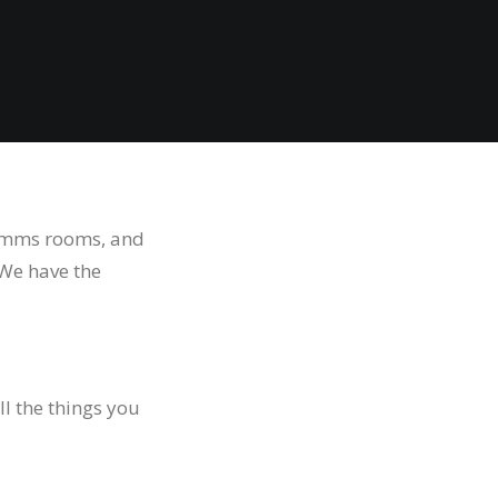
 comms rooms, and
 We have the
ll the things you