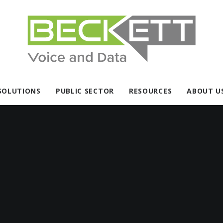
SOLUTIONS
PUBLIC SECTOR
RESOURCES
ABOUT U