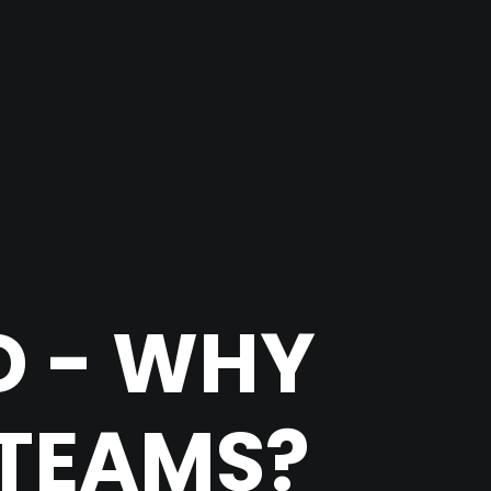
D - WHY
 TEAMS?