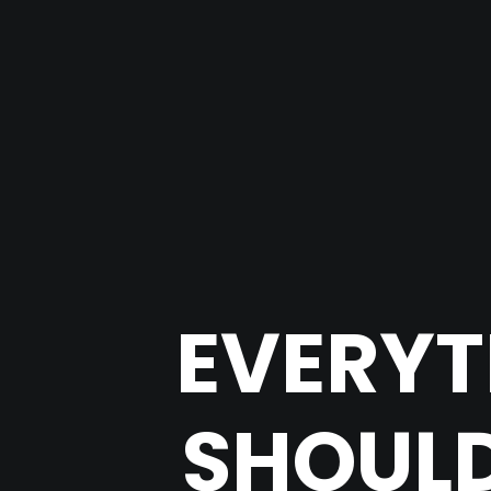
EVERYT
SHOULD