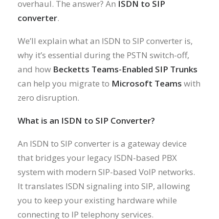
overhaul. The answer? An
ISDN to SIP
converter
.
We’ll explain what an ISDN to SIP converter is,
why it’s essential during the PSTN switch-off,
and how
Becketts Teams-Enabled SIP Trunks
can help you migrate to
Microsoft Teams
with
zero disruption.
What is an ISDN to SIP Converter?
An ISDN to SIP converter is a gateway device
that bridges your legacy ISDN-based PBX
system with modern SIP-based VoIP networks.
It translates ISDN signaling into SIP, allowing
you to keep your existing hardware while
connecting to IP telephony services.