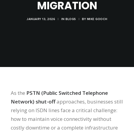
MIGRATION
JANUARY 13, 2026
|
IN
BLOGS
|
BY
MIKE GOOCH
As the
PSTN (Public Switched Telephone
Network) shut-off
approaches, businesses still
relying on ISDN lines face a critical challenge:
how to maintain voice connectivity without
costly downtime or a complete infrastructure