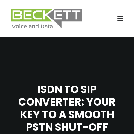
ISDN TO SIP
CONVERTER: YOUR
KEY TO A SMOOTH
PSTN SHUT-OFF