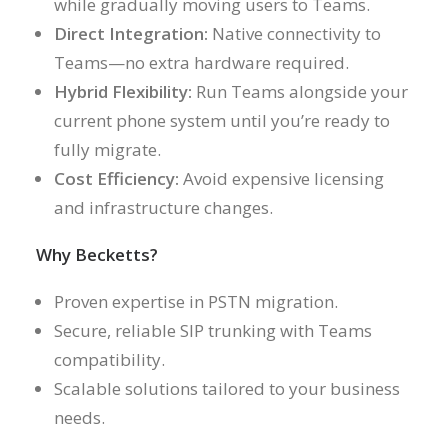
while gradually moving users to Teams.
Direct Integration:
Native connectivity to
Teams—no extra hardware required.
Hybrid Flexibility:
Run Teams alongside your
current phone system until you’re ready to
fully migrate.
Cost Efficiency:
Avoid expensive licensing
and infrastructure changes.
Why Becketts?
Proven expertise in PSTN migration.
Secure, reliable SIP trunking with Teams
compatibility.
Scalable solutions tailored to your business
needs.