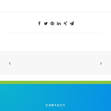
CONTACT