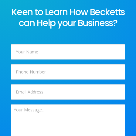
Keen to Learn How Becketts
can Help your Business?
Your
Name
*
Phone
Email
*
Your
Message
*