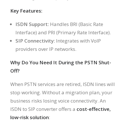
Key Features:
ISDN Support:
Handles BRI (Basic Rate
Interface) and PRI (Primary Rate Interface).
SIP Connectivity:
Integrates with VoIP
providers over IP networks.
Why Do You Need It During the PSTN Shut-
Off?
When PSTN services are retired, ISDN lines will
stop working. Without a migration plan, your
business risks losing voice connectivity. An
ISDN to SIP converter offers a
cost-effective,
low-risk solution
: