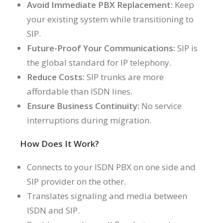
Avoid Immediate PBX Replacement:
Keep
your existing system while transitioning to
SIP.
Future-Proof Your Communications:
SIP is
the global standard for IP telephony.
Reduce Costs:
SIP trunks are more
affordable than ISDN lines.
Ensure Business Continuity:
No service
interruptions during migration.
How Does It Work?
Connects to your ISDN PBX on one side and
SIP provider on the other.
Translates signaling and media between
ISDN and SIP.