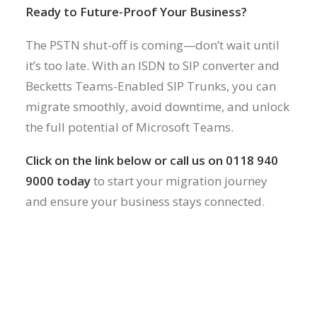
Ready to Future-Proof Your Business?
The PSTN shut-off is coming—don’t wait until
it’s too late. With an ISDN to SIP converter and
Becketts Teams-Enabled SIP Trunks, you can
migrate smoothly, avoid downtime, and unlock
the full potential of Microsoft Teams.
Click on the link below or call us on 0118 940
9000 today
to start your migration journey
and ensure your business stays connected.