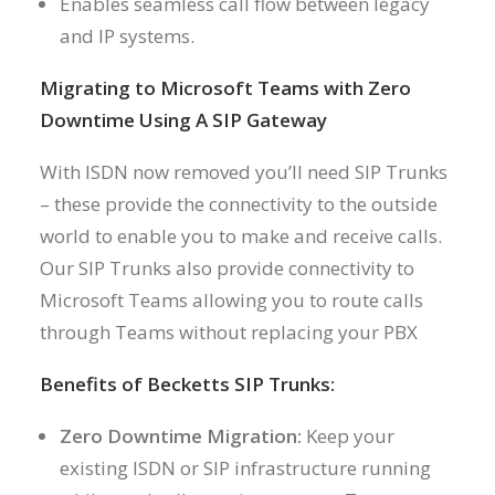
Enables seamless call flow between legacy
and IP systems.
Migrating to Microsoft Teams with Zero
Downtime Using A SIP Gateway
With ISDN now removed you’ll need SIP Trunks
– these provide the connectivity to the outside
world to enable you to make and receive calls.
Our SIP Trunks also provide connectivity to
Microsoft Teams allowing you to route calls
through Teams without replacing your PBX
Benefits of Becketts SIP Trunks:
Zero Downtime Migration:
Keep your
existing ISDN or SIP infrastructure running