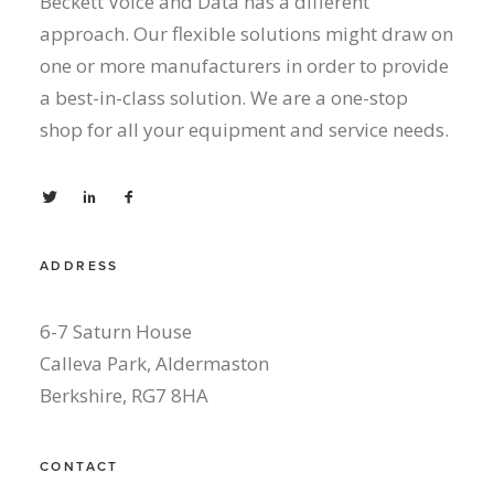
Beckett Voice and Data has a different
approach. Our flexible solutions might draw on
one or more manufacturers in order to provide
a best-in-class solution. We are a one-stop
shop for all your equipment and service needs.
ADDRESS
6-7 Saturn House
Calleva Park, Aldermaston
Berkshire, RG7 8HA
CONTACT