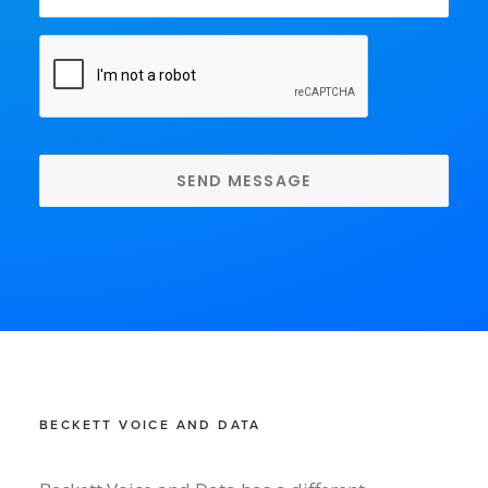
CAPTCHA
BECKETT VOICE AND DATA