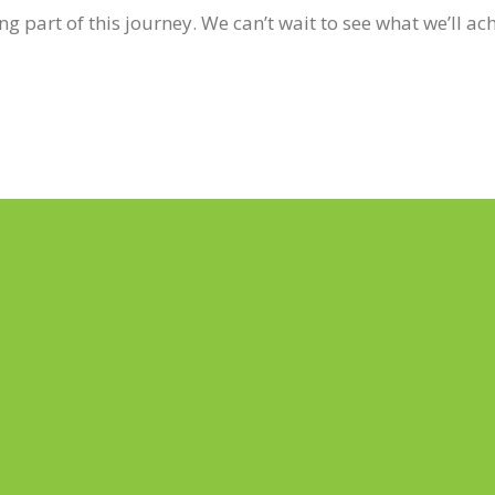
g part of this journey. We can’t wait to see what we’ll ac