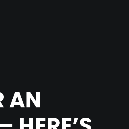
R AN
– HERE’S