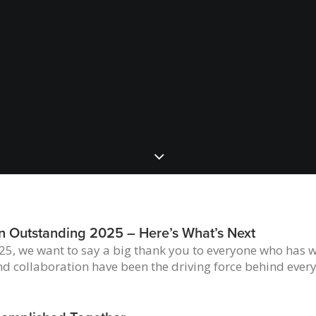
n Outstanding 2025 – Here’s What’s Next
5, we want to say a big thank you to everyone who has w
nd collaboration have been the driving force behind ever