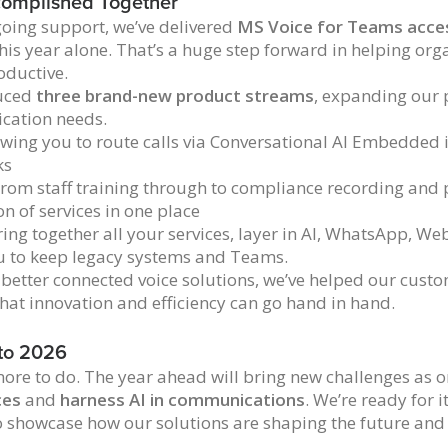
omplished Together
oing support, we’ve delivered
MS Voice for Teams acces
his year alone. That’s a huge step forward in helping org
oductive.
duced
three brand-new product streams
, expanding our 
cation needs.
owing you to route calls via Conversational AI Embedded
ks
rom staff training through to compliance recording and
on of services in one place
ing together all your services, layer in AI, WhatsApp, We
u to keep legacy systems and Teams.
 better connected voice solutions, we’ve helped our cust
that innovation and efficiency can go hand in hand.
to 2026
ore to do. The year ahead will bring new challenges as o
ces
and
harness AI in communications
. We’re ready for 
o showcase how our solutions are shaping the future an