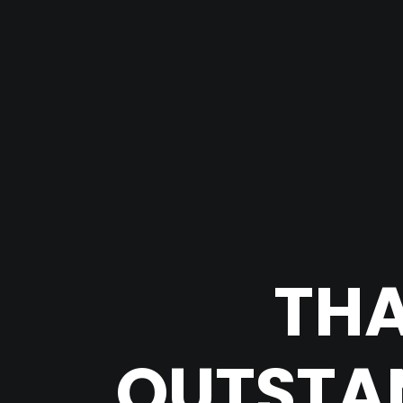
THA
OUTSTAN