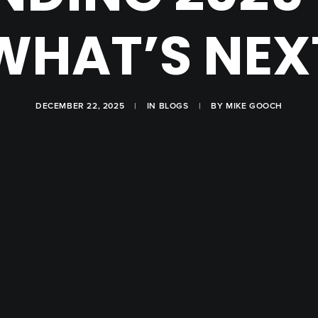
WHAT’S NEX
DECEMBER 22, 2025
|
IN
BLOGS
|
BY
MIKE GOOCH