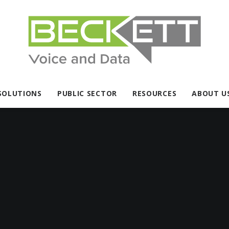
SOLUTIONS
PUBLIC SECTOR
RESOURCES
ABOUT U