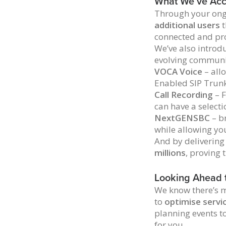
What We’ve Acc
Through your ong
additional users
t
connected and pr
We’ve also intro
evolving communi
VOCA Voice
– all
Enabled SIP Trun
Call Recording
– F
can have a selecti
NextGENSBC
– br
while allowing yo
And by delivering
millions
, proving 
Looking Ahead 
We know there’s m
to
optimise servi
planning events t
for you