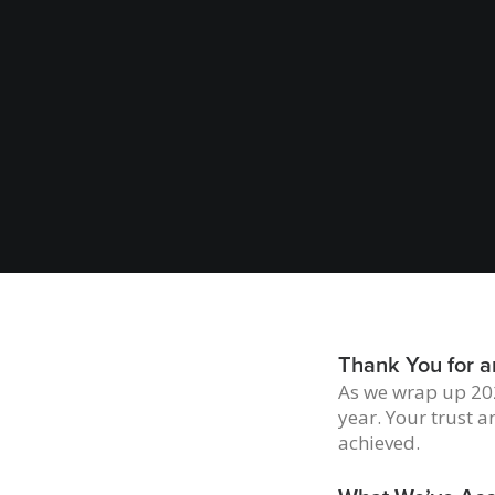
Thank You for a
As we wrap up 202
year. Your trust a
achieved.