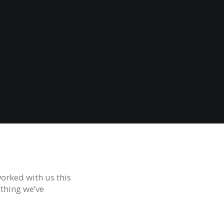
orked with us this
ything we’ve