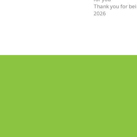
Thank you for bein
2026
PREV