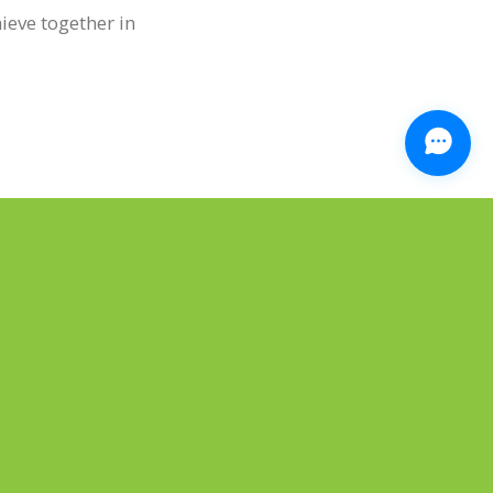
hieve together in
NEXT