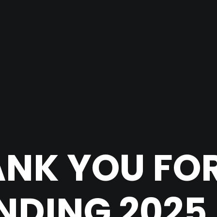
NK YOU FO
DING 2025 