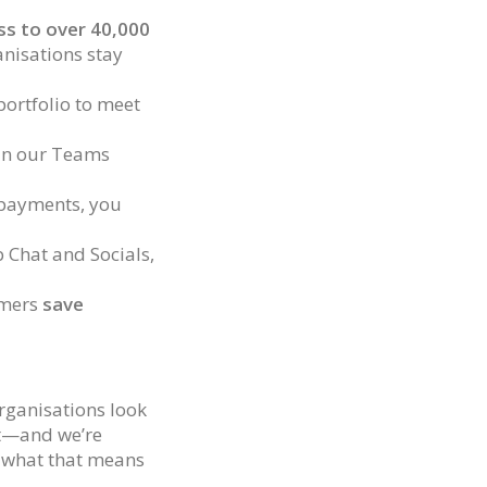
s to over 40,000
anisations stay
portfolio to meet
 in our Teams
 payments, you
b Chat and Socials,
omers
save
rganisations look
it—and we’re
d what that means