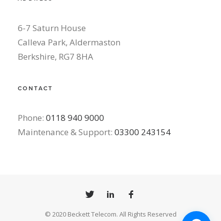
6-7 Saturn House
Calleva Park, Aldermaston
Berkshire, RG7 8HA
CONTACT
Phone:
0118 940 9000
Maintenance & Support:
03300 243154
© 2020 Beckett Telecom. All Rights Reserved