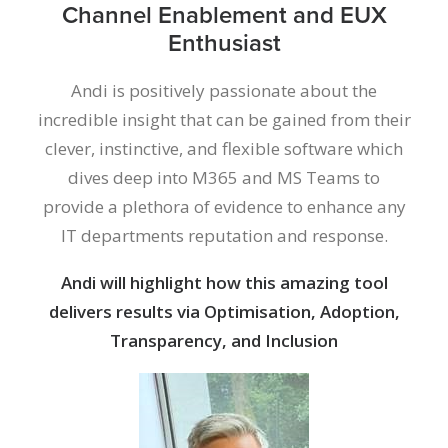
Channel Enablement and EUX
Enthusiast
Andi is positively passionate about the
incredible insight that can be gained from their
clever, instinctive, and flexible software which
dives deep into M365 and MS Teams to
provide a plethora of evidence to enhance any
IT departments reputation and response.
Andi will highlight how this amazing tool
delivers results via Optimisation, Adoption,
Transparency, and Inclusion