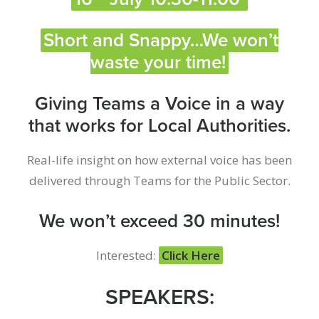
Short and Snappy…We won’t
waste your time!
Giving Teams a Voice in a way
that works for Local Authorities.
Real-life insight on how external voice has been
delivered through Teams for the Public Sector.
We won’t exceed 30 minutes!
Interested:
Click Here
SPEAKERS: