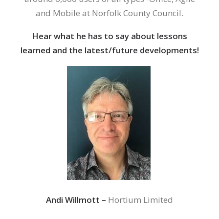
and Mobile at Norfolk County Council.
Hear what he has to say about lessons
learned and the latest/future developments!
Andi Willmott –
Hortium Limited