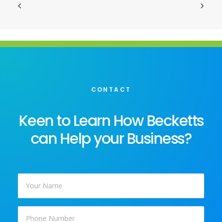
CONTACT
Keen to Learn How Becketts
can Help your Business?
Your
Name
*
Phone