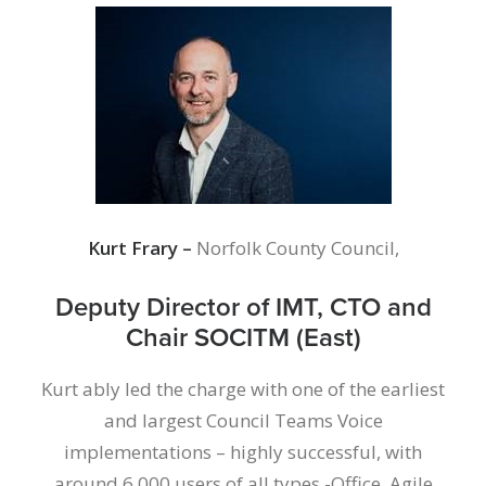
Kurt Frary –
Norfolk County Council,
Deputy Director of IMT, CTO and
Chair SOCITM (East)
Kurt ably led the charge with one of the earliest
and largest Council Teams Voice
implementations – highly successful, with
around 6,000 users of all types -Office, Agile