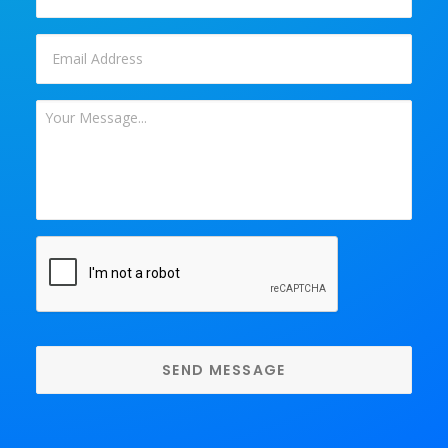
Email
*
Your
Message
*
CAPTCHA