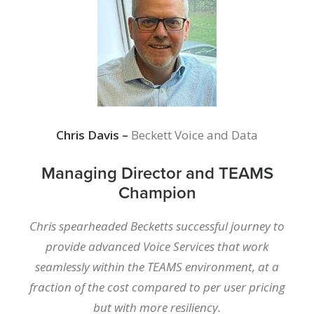
Chris Davis –
Beckett Voice and Data
Managing Director and TEAMS
Champion
Chris spearheaded Becketts successful journey to
provide advanced Voice Services that work
seamlessly within the TEAMS environment, at a
fraction of the cost compared to per user pricing
but with more resiliency.