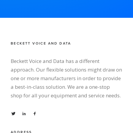
BECKETT VOICE AND DATA
Beckett Voice and Data has a different
approach. Our flexible solutions might draw on
one or more manufacturers in order to provide
a best-in-class solution. We are a one-stop
shop for all your equipment and service needs.
ADDRESS