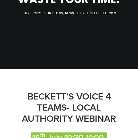
JULY 5, 2021
|
IN
BLOGS
,
NEWS
|
BY
BECKETT TELECOM
BECKETT’S VOICE 4
TEAMS- LOCAL
AUTHORITY WEBINAR
th
16
July 10:30-11:00