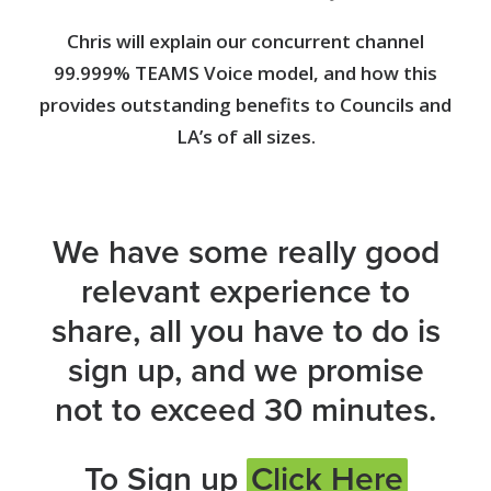
Chris will explain our concurrent channel
99.999% TEAMS Voice model, and how this
provides outstanding benefits to Councils and
LA’s of all sizes.
We have some really good
relevant experience to
share, all you have to do is
sign up, and we promise
not to exceed 30 minutes.
To Sign up
Click Here