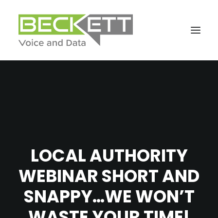
LOCAL AUTHORITY
WEBINAR SHORT AND
SNAPPY…WE WON’T
WASTE YOUR TIME!