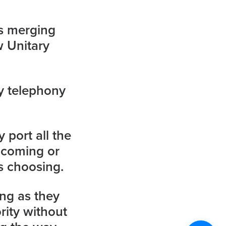
s merging
w Unitary
y telephony
 port all the
ncoming or
s choosing.
ing as they
rity without