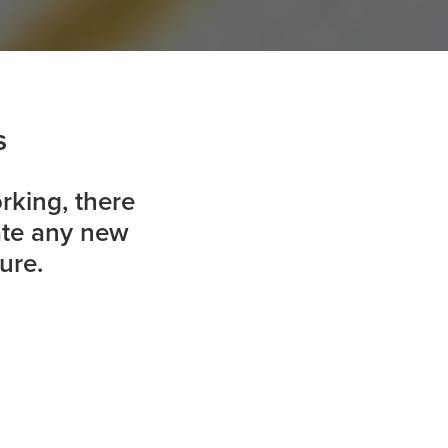
s
rking, there
ate any new
ure.