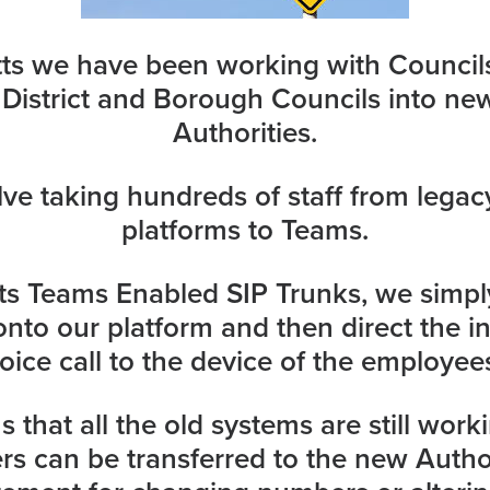
tts we have been working with Council
 District and Borough Councils into ne
Authorities.
lve taking hundreds of staff from legac
platforms to Teams.
tts Teams Enabled
SIP Trunks,
we simply
nto our platform and then direct the i
oice call to the device of the employee
 that all the old systems are still work
ers can be transferred to the new Autho