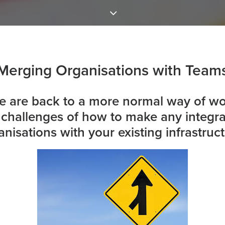
Merging Organisations with Team
 are back to a more normal way of wo
d challenges of how to make any integr
anisations with your existing infrastruct