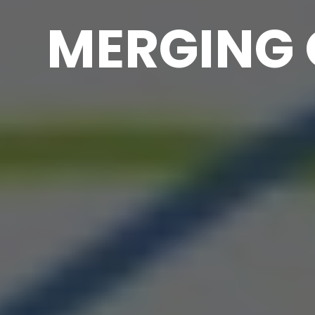
MERGING 