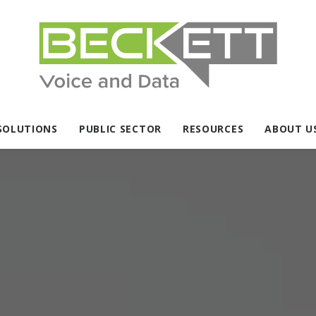
SOLUTIONS
PUBLIC SECTOR
RESOURCES
ABOUT U