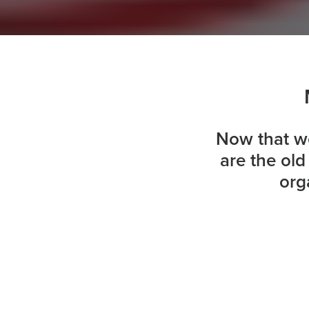
Now that we
are the ol
org