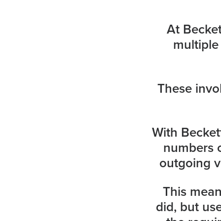
At Becke
multiple
These invo
With Becke
numbers o
outgoing v
This means
did, but us