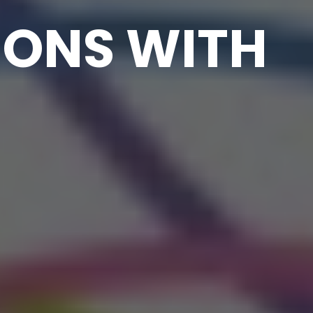
IONS WITH