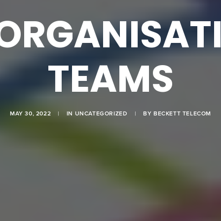
ORGANISAT
TEAMS
MAY 30, 2022
|
IN
UNCATEGORIZED
|
BY
BECKETT TELECOM