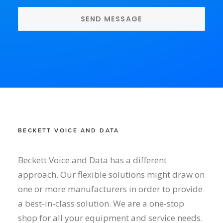
BECKETT VOICE AND DATA
Beckett Voice and Data has a different
approach. Our flexible solutions might draw on
one or more manufacturers in order to provide
a best-in-class solution. We are a one-stop
shop for all your equipment and service needs.