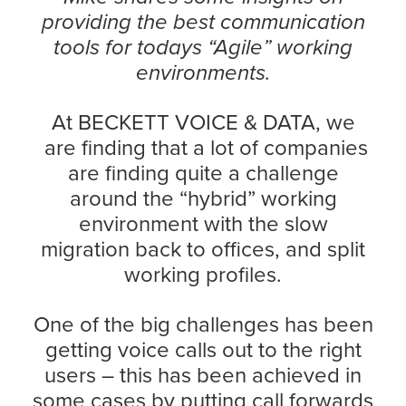
providing the best communication
tools for todays “Agile” working
environments.
At BECKETT VOICE & DATA, we
are finding that a lot of companies
are finding quite a challenge
around the “hybrid” working
environment with the slow
migration back to offices, and split
working profiles.
One of the big challenges has been
getting voice calls out to the right
users – this has been achieved in
some cases by putting call forwards