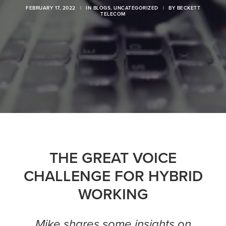
FEBRUARY 17, 2022
|
IN
BLOGS
,
UNCATEGORIZED
|
BY
BECKETT
TELECOM
THE GREAT VOICE
CHALLENGE FOR HYBRID
WORKING
Mike shares some insights on