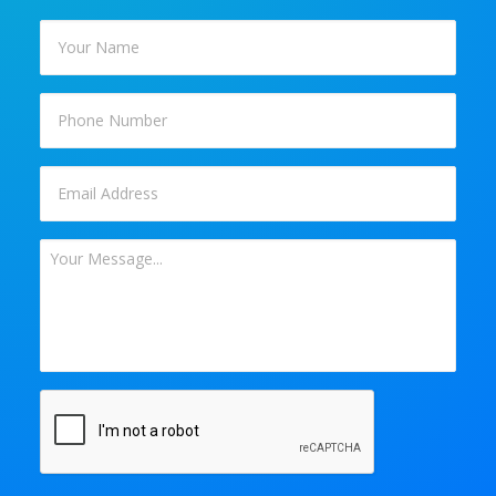
Your
Name
*
Phone
Email
*
Your
Message
*
CAPTCHA