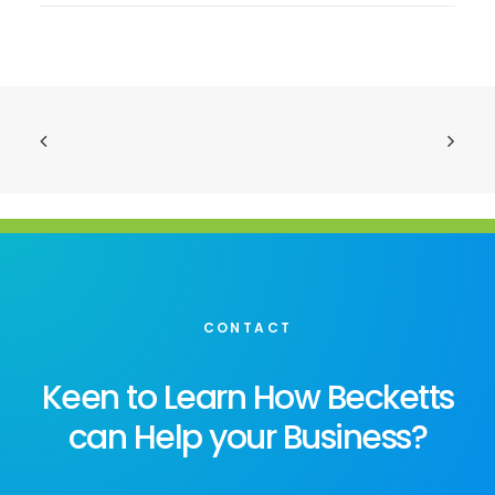
CONTACT
Keen to Learn How Becketts
can Help your Business?