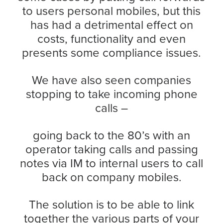
to users personal mobiles, but this
has had a detrimental effect on
costs, functionality and even
presents some compliance issues.
We have also seen companies
stopping to take incoming phone
calls –
going back to the 80’s with an
operator taking calls and passing
notes via IM to internal users to call
back on company mobiles.
The solution is to be able to link
together the various parts of your