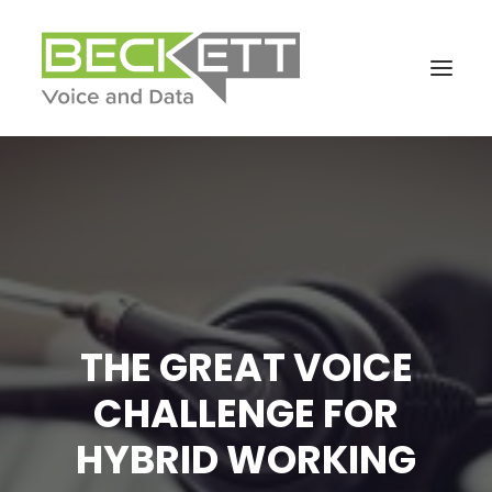
THE GREAT VOICE
CHALLENGE FOR
HYBRID WORKING