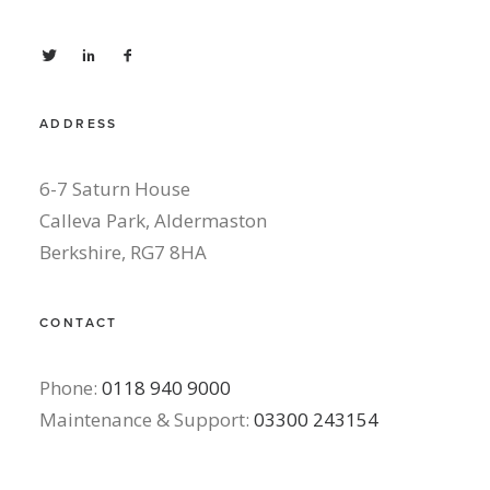
ADDRESS
6-7 Saturn House
Calleva Park, Aldermaston
Berkshire, RG7 8HA
CONTACT
Phone:
0118 940 9000
Maintenance & Support:
03300 243154