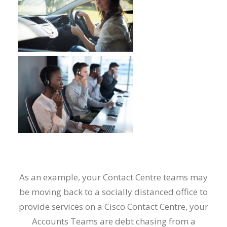
As an example, your Contact Centre teams may
be moving back to a socially distanced office to
provide services on a Cisco Contact Centre, your
Accounts Teams are debt chasing from a