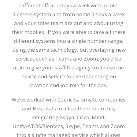
different office 2 days a week with an old
Siemens system and from home 3 days a week
and your sales team are out and about using
their mobiles. If you were able to take all these
different systems into a single number range,
using the same technology, but overlaying new
services such as Teams and Zoom, you’d be
able to give your staff the agility to choose the
device and service to use depending on
location and job role for the day.
We’ve worked with Councils, private companies
and Hospitals to allow them to do this,
integrating Avaya, Cisco, Mitel,
Unify/ATOS/Siemens, Skype, Teams and Zoom
into a single managed service which allows