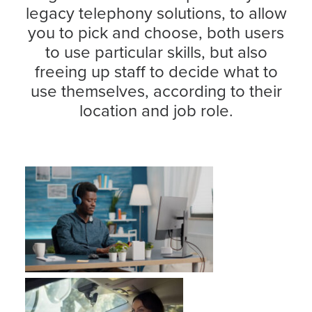
legacy telephony solutions, to allow
you to pick and choose, both users
to use particular skills, but also
freeing up staff to decide what to
use themselves, according to their
location and job role.