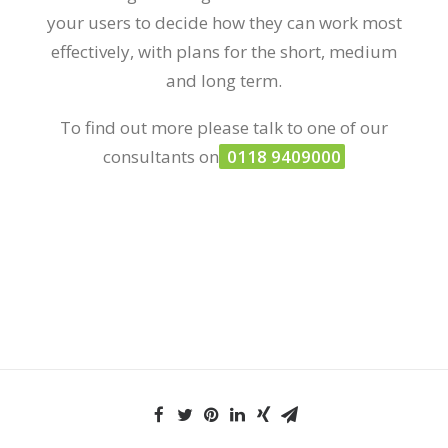
your users to decide how they can work most
effectively, with plans for the short, medium
and long term.
To find out more please talk to one of our
consultants on
0118 9409000