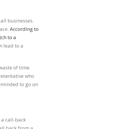
all businesses.
face.
According to
tch to a
n lead to a
waste of time.
resentative who
eminded to go on
 a call-back
all back from a