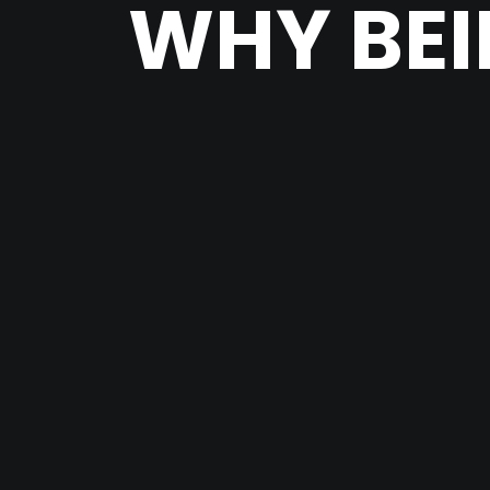
WHY BEI