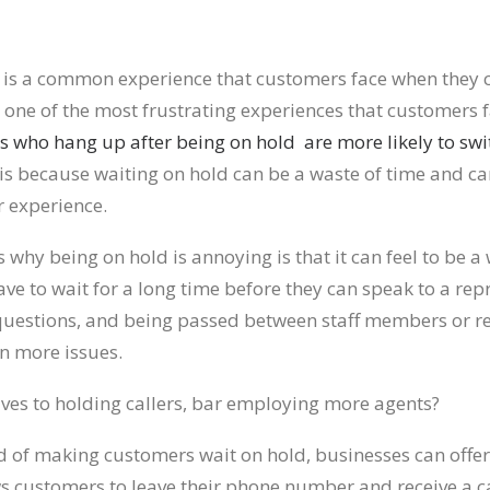
 is a common experience that customers face when they c
o one of the most frustrating experiences that customers 
s who hang up after being on hold are more likely to swi
 is because waiting on hold can be a waste of time and ca
 experience.
 why being on hold is annoying is that it can feel to be a 
e to wait for a long time before they can speak to a rep
questions, and being passed between staff members or r
en more issues.
ives to holding callers, bar employing more agents?
ad of making customers wait on hold, businesses can offer
ows customers to leave their phone number and receive a c