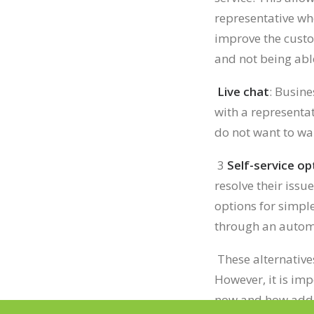
representative whe
improve the cust
and not being abl
Live chat
: Busine
with a representa
do not want to wa
3
Self-service op
resolve their issu
options for simpl
through an automa
These alternative
However, it is im
now and how addit