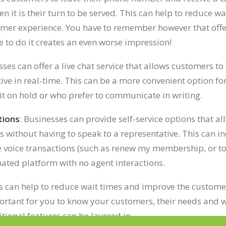
n it is their turn to be served. This can help to reduce w
omer experience.
You have to remember however that offer
e to do it creates an even worse impression!
sses can offer a live chat service that allows customers 
tive in real-time. This can be a more convenient option f
it on hold or who prefer to communicate in writing.
tions
: Businesses can provide self-service options that a
es without having to speak to a representative. This can i
e voice transactions (such as renew my membership, or to 
ted platform with no agent interactions.
s can help to reduce wait times and improve the custome
portant for you to know your customers, their needs and w
ional features can be layered in.