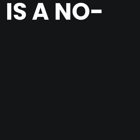
IS A NO-