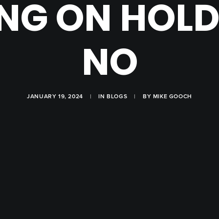
NG ON HOLD 
NO
JANUARY 19, 2024
|
IN
BLOGS
|
BY
MIKE GOOCH