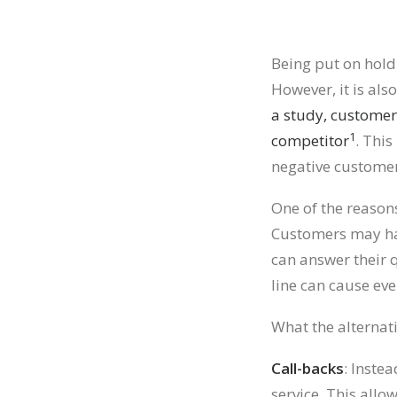
Being put on hold
However, it is als
a study, customer
1
competitor
. This
negative customer
One of the reasons
Customers may hav
can answer their 
line can cause ev
What the alternat
Call-backs
: Inste
service. This all