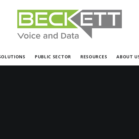
SOLUTIONS
PUBLIC SECTOR
RESOURCES
ABOUT U