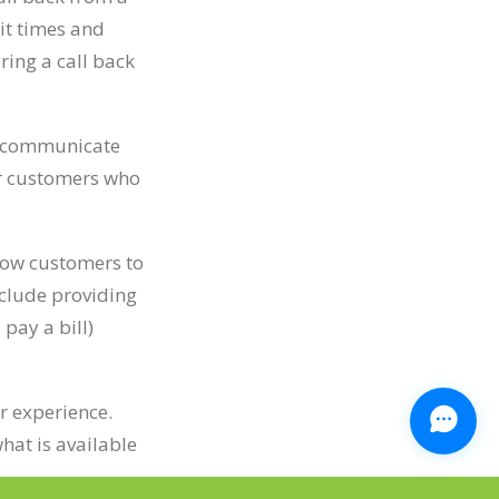
ait times and
ing a call back
to communicate
or customers who
llow customers to
nclude providing
pay a bill)
r experience.
hat is available