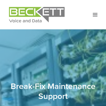
Break-Fix Maintenance
Support