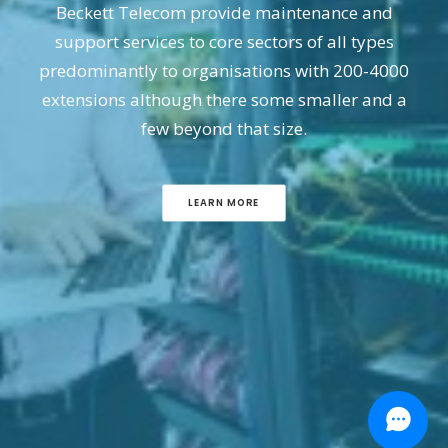
Beckett Telecom provide maintenance and
support services to core sectors of all types
predominantly to organisations with 200-4000
extensions although there some smaller and a
few beyond that size.
LEARN MORE