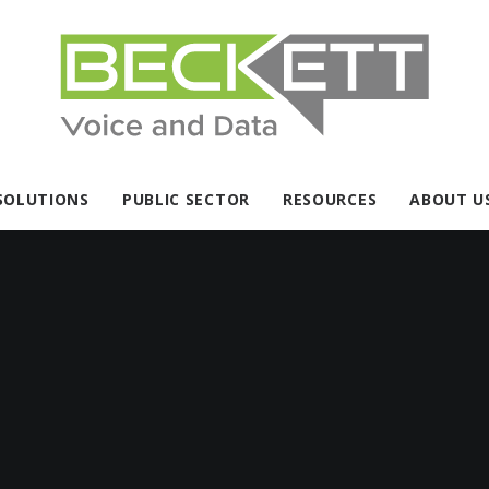
SOLUTIONS
PUBLIC SECTOR
RESOURCES
ABOUT U