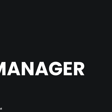
 MANAGER
OM