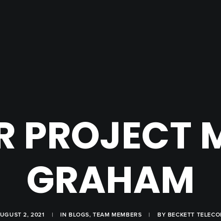
R PROJECT
GRAHAM
UGUST 2, 2021
|
IN
BLOGS
,
TEAM MEMBERS
|
BY
BECKETT TELEC