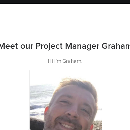
Meet our Project Manager Graha
Hi I’m Graham,