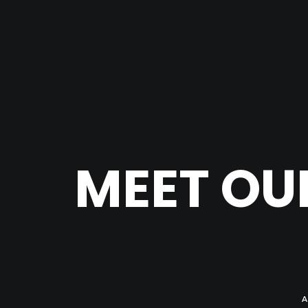
MEET OU
A