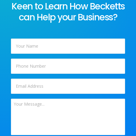
Keen to Learn How Becketts
can Help your Business?
Your
Name
*
Phone
Email
*
Your
Message
*