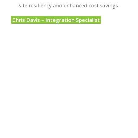
site resiliency and enhanced cost savings.
Chris Davis – Integration Specialist