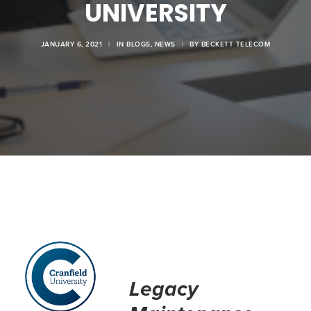
UNIVERSITY
JANUARY 6, 2021
|
IN
BLOGS
,
NEWS
|
BY
BECKETT TELECOM
Legacy