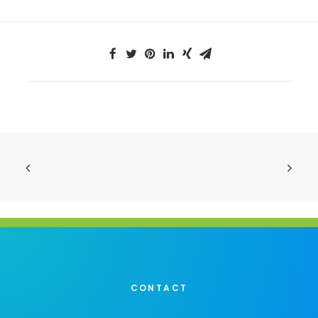
CONTACT