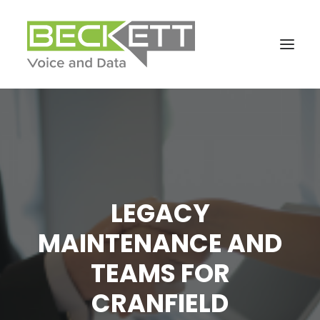
LEGACY
MAINTENANCE AND
TEAMS FOR
CRANFIELD