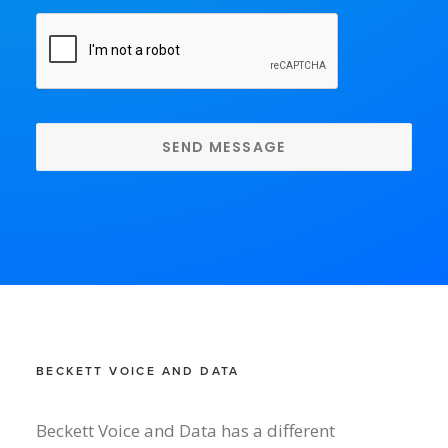
CAPTCHA
BECKETT VOICE AND DATA
Beckett Voice and Data has a different