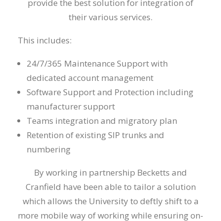
provide the best solution for integration of
their various services.
This includes:
24/7/365 Maintenance Support with
dedicated account management
Software Support and Protection including
manufacturer support
Teams integration and migratory plan
Retention of existing SIP trunks and
numbering
By working in partnership Becketts and
Cranfield have been able to tailor a solution
which allows the University to deftly shift to a
more mobile way of working while ensuring on-