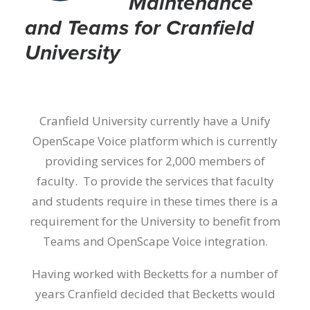
Maintenance
and Teams for Cranfield
University
Cranfield University currently have a Unify
OpenScape Voice platform which is currently
providing services for 2,000 members of
faculty. To provide the services that faculty
and students require in these times there is a
requirement for the University to benefit from
Teams and OpenScape Voice integration.
Having worked with Becketts for a number of
years Cranfield decided that Becketts would