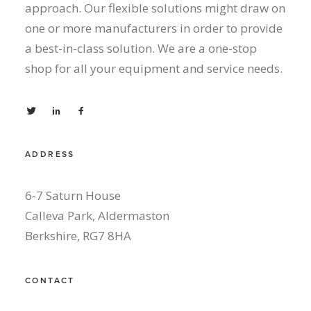
approach. Our flexible solutions might draw on
one or more manufacturers in order to provide
a best-in-class solution. We are a one-stop
shop for all your equipment and service needs.
ADDRESS
6-7 Saturn House
Calleva Park, Aldermaston
Berkshire, RG7 8HA
CONTACT