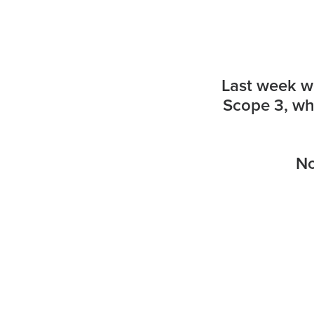
Last week we
Scope 3, whi
No