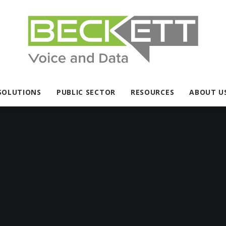
SOLUTIONS
PUBLIC SECTOR
RESOURCES
ABOUT U