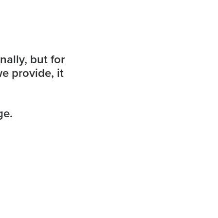
ally, but for
e provide, it
ge.