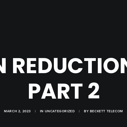
 REDUCTION
PART 2
MARCH 2, 2023
|
IN
UNCATEGORIZED
|
BY
BECKETT TELECOM