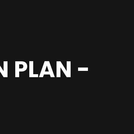
 PLAN -