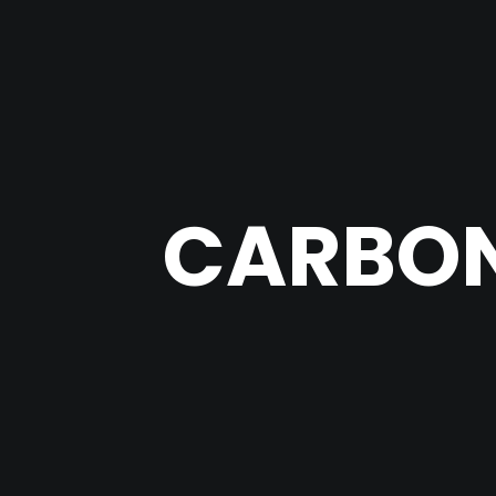
CARBON