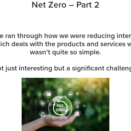
Net Zero – Part 2
 ran through how we were reducing intern
ch deals with the products and services w
wasn’t quite so simple.
t just interesting but a significant challen