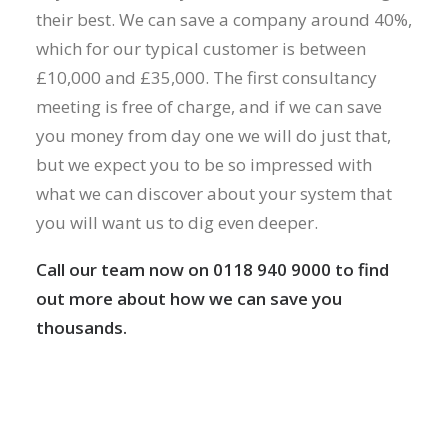
their best. We can save a company around 40%,
which for our typical customer is between
£10,000 and £35,000. The first consultancy
meeting is free of charge, and if we can save
you money from day one we will do just that,
but we expect you to be so impressed with
what we can discover about your system that
you will want us to dig even deeper.
Call our team now on 0118 940 9000 to find
out more about how we can save you
thousands.