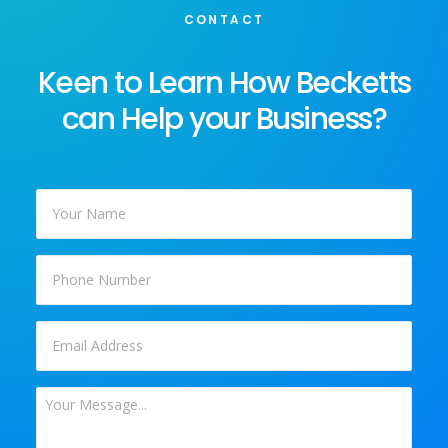
CONTACT
Keen to Learn How Becketts
can Help your Business?
Your
Name
*
Phone
Email
*
Your
Message
*