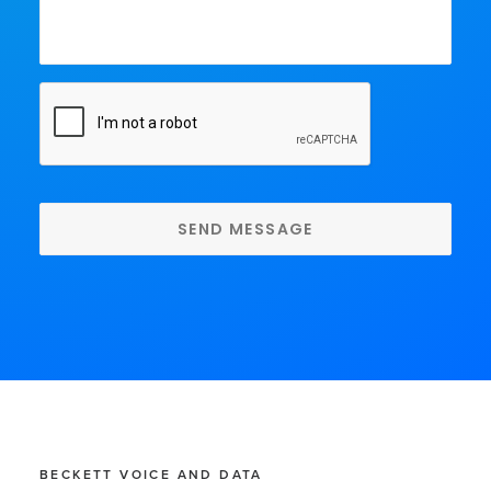
CAPTCHA
BECKETT VOICE AND DATA