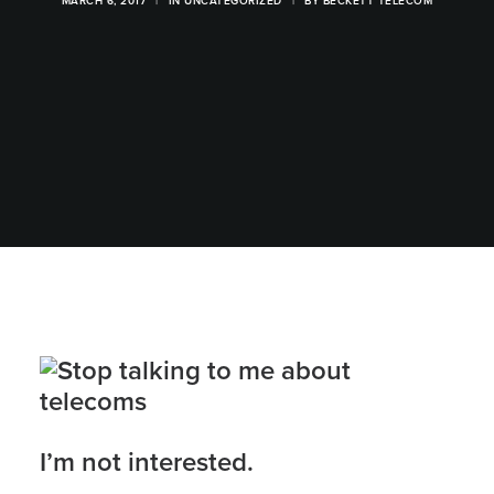
MARCH 6, 2017
|
IN
UNCATEGORIZED
|
BY
BECKETT TELECOM
I’m not interested.