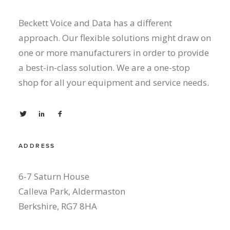
Beckett Voice and Data has a different
approach. Our flexible solutions might draw on
one or more manufacturers in order to provide
a best-in-class solution. We are a one-stop
shop for all your equipment and service needs.
ADDRESS
6-7 Saturn House
Calleva Park, Aldermaston
Berkshire, RG7 8HA