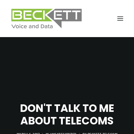
DON'T TALK TO ME
ABOUT TELECOMS