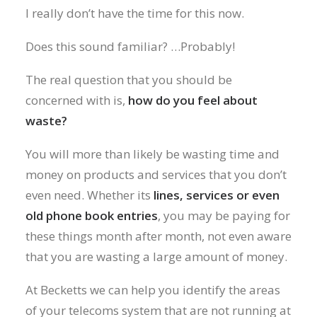
I really don’t have the time for this now.
Does this sound familiar? …Probably!
The real question that you should be
concerned with is,
how do you feel about
waste?
You will more than likely be wasting time and
money on products and services that you don’t
even need. Whether its
lines, services or even
old phone book entries
, you may be paying for
these things month after month, not even aware
that you are wasting a large amount of money.
At Becketts we can help you identify the areas
of your telecoms system that are not running at