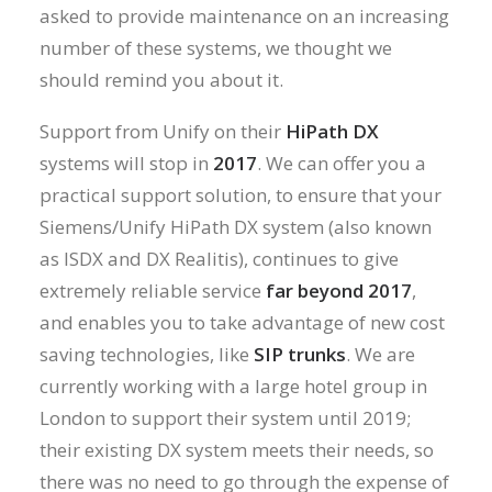
asked to provide maintenance on an increasing
number of these systems, we thought we
should remind you about it.
Support from Unify on their
HiPath DX
systems will stop in
2017
. We can offer you a
practical support solution, to ensure that your
Siemens/Unify HiPath DX system (also known
as ISDX and DX Realitis), continues to give
extremely reliable service
far beyond 2017
,
and enables you to take advantage of new cost
saving technologies, like
SIP trunks
. We are
currently working with a large hotel group in
London to support their system until 2019;
their existing DX system meets their needs, so
there was no need to go through the expense of