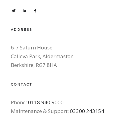
ADDRESS
6-7 Saturn House
Calleva Park, Aldermaston
Berkshire, RG7 8HA
CONTACT
Phone:
0118 940 9000
Maintenance & Support:
03300 243154