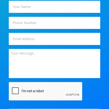
Your
Name
*
Phone
Email
*
Your
Message
*
CAPTCHA