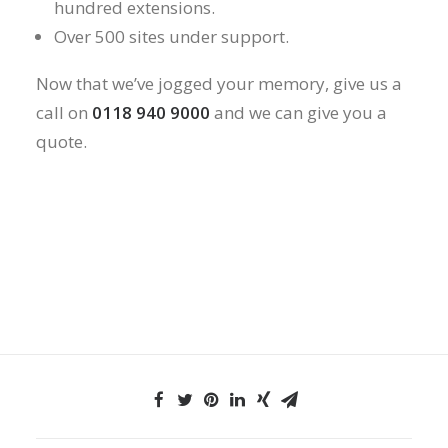
hundred extensions.
Over 500 sites under support.
Now that we’ve jogged your memory, give us a
call on
0118 940 9000
and we can give you a
quote.