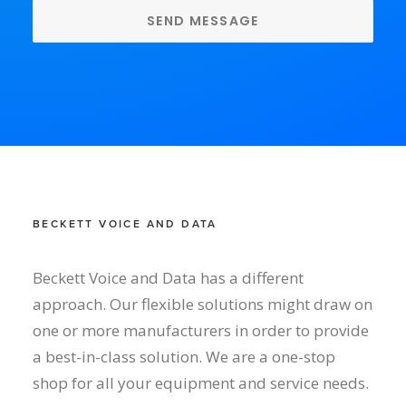
BECKETT VOICE AND DATA
Beckett Voice and Data has a different
approach. Our flexible solutions might draw on
one or more manufacturers in order to provide
a best-in-class solution. We are a one-stop
shop for all your equipment and service needs.