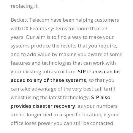
replacing it.
Beckett Telecom have been helping customers
with DX Realitis systems for more than 23
years. Our aim is to find a way to make your
systems produce the results that you require,
and to add value by making you aware of some
features and technologies that can work with
your existing infrastructure.
SIP trunks can be
added to any of these systems
, so that you
can take advantage of the very best call tariff
whilst using the latest technology.
SIP also
provides disaster recovery
; as your numbers
are no longer tied to a specific location, if your
office loses power you can still be contacted.