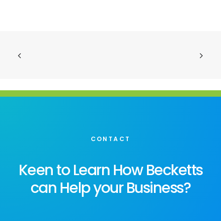
CONTACT
Keen to Learn How Becketts
can Help your Business?