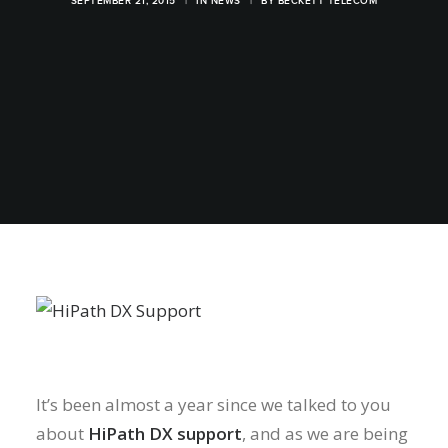
SEPTEMBER 21, 2015
|
IN
NEWS
|
BY
BECKETT TELECOM
It’s been almost a year since we talked to you
about
HiPath DX support
, and as we are being