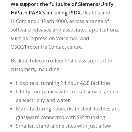
We support the full suite of Siemens/Unify
HiPath PABX’s including ISDX
, Realitis and
HiCom and HiPath 4000, across a range of
software releases and associated applications,
such as Expression Voicemail and
OSCC/Procentre Contact centre.
Beckett Telecom offers first class support to
customers, including:
Hospitals, running 24 hour A&E facilities
Utility companies with critical services, such
as electricity and water
Manufacturing networks in steel, textiles and
glassware connected with SIP trunking
Smaller, stand-alone sites with just a few