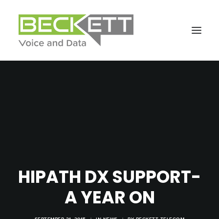
HIPATH DX SUPPORT-
A YEAR ON