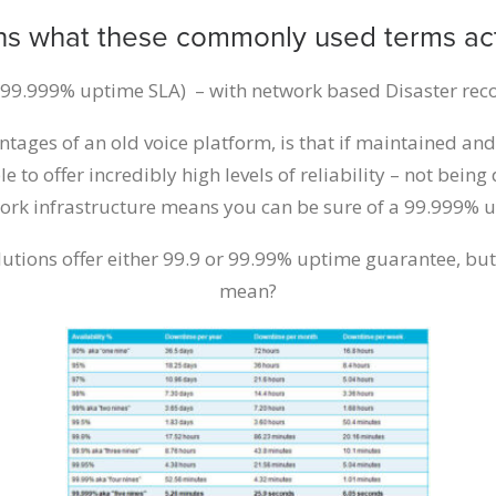
ns what these commonly used terms ac
 (99.999% uptime SLA) – with network based Disaster rec
ntages of an old voice platform, is that if maintained and
le to offer incredibly high levels of reliability – not bein
work infrastructure means you can be sure of a 99.999% u
utions offer either 99.9 or 99.99% uptime guarantee, but
mean?