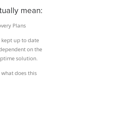
tually mean:
overy Plans
 kept up to date
g dependent on the
ptime solution.
 what does this