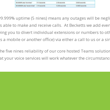
99.999% uptime (5 nines) means any outages will be negl
s able to make and receive calls. At Becketts we add even
ing you to divert individual extensions or numbers to ot
a mobile or another office) via either a call to us or a s
the five nines reliability of our core hosted Teams solutio
at your voice services will work whatever the circumstanc