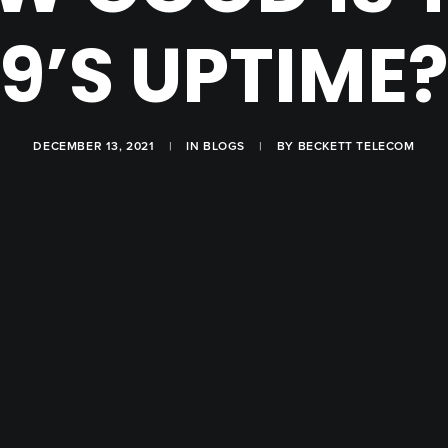
9’S UPTIME
DECEMBER 13, 2021
|
IN
BLOGS
|
BY
BECKETT TELECOM