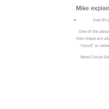
Mike explai
Five 9’s
One of the adva
then these are ab
“cloud” or net
Most Cloud Sol