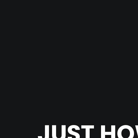
JUST HO