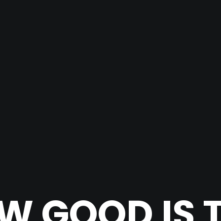
W GOOD IS T