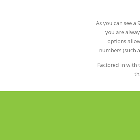
As you can see a 
you are alway
options allow
numbers (such as 
Factored in with 
th