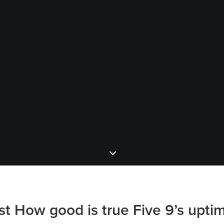
st How good is true Five 9’s upti