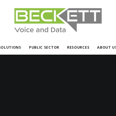
SOLUTIONS
PUBLIC SECTOR
RESOURCES
ABOUT U