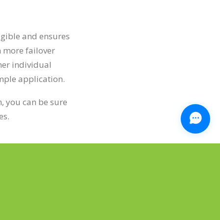
igible and ensures
 more failover
her individual
imple application.
n, you can be sure
es.