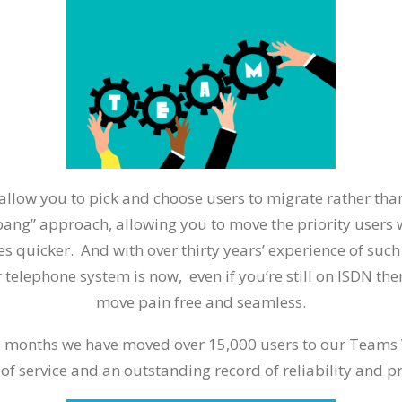
allow you to pick and choose users to migrate rather th
 bang” approach, allowing you to move the priority users
s quicker. And with over thirty years’ experience of suc
 telephone system is now, even if you’re still on ISDN th
move pain free and seamless.
0 months we have moved over 15,000 users to our Teams 
 of service and an outstanding record of reliability and 