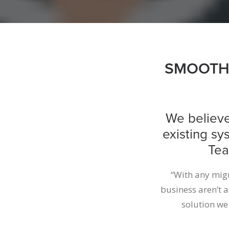
SMOOTH 
We believe
existing sy
Tea
“With any migra
business aren’t 
solution we