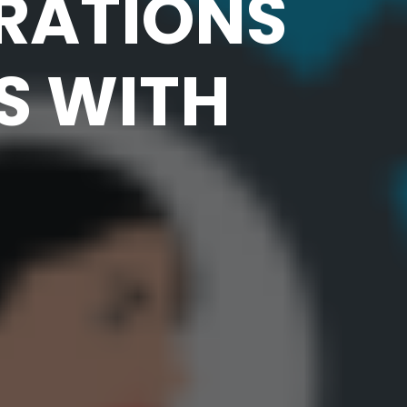
RATIONS
S WITH