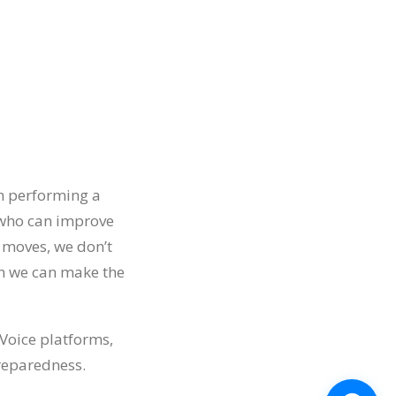
an performing a
 who can improve
h moves, we don’t
en we can make the
Voice platforms,
preparedness.