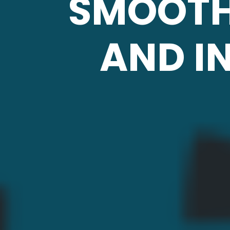
SMOOTH
AND I