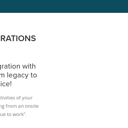
GRATIONS
ration with
om legacy to
ice!
tivities of your
ng from an onsite
ue to work”.