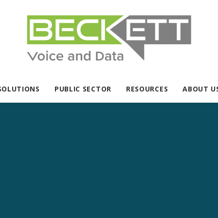
SOLUTIONS
PUBLIC SECTOR
RESOURCES
ABOUT U