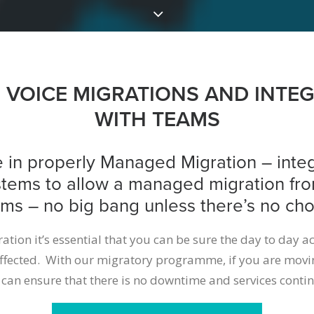
VOICE MIGRATIONS AND INTE
WITH TEAMS
 in properly Managed Migration – integ
stems to allow a managed migration fr
ms – no big bang unless there’s no cho
tion it’s essential that you can be sure the day to day ac
affected. With our migratory programme, if you are movi
 can ensure that there is no downtime and services contin