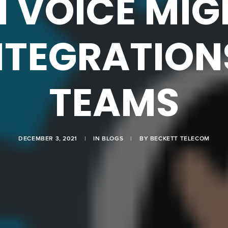
 VOICE MIG
NTEGRATION
TEAMS
DECEMBER 3, 2021
|
IN
BLOGS
|
BY
BECKETT TELECOM