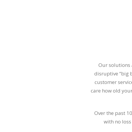
Our solutions 
disruptive “big
customer service
care how old your
Over the past 1
with no loss