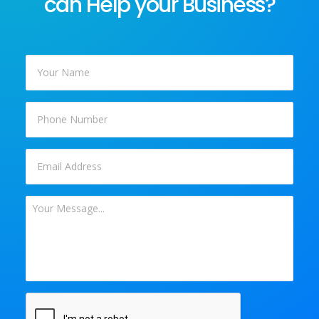
can Help your Business?
Your
Name
*
Phone
Email
*
Your
Message
*
CAPTCHA