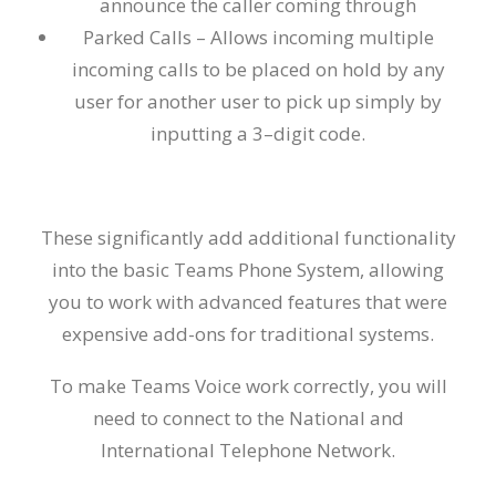
announce the caller coming through
Parked Calls –
Allows incoming multiple
incoming calls to be placed on hold by any
user for another user to pick up simply by
inputting a 3
–
digit code.
These significantly add additional functionality
into the basic Teams Phone System, allowing
you to work with advanced features that were
expensive add-ons for trad
i
tional systems.
To make Teams Voice work correctl
y,
you
will
need to connect to the
National and
International
Telephon
e
Network
.