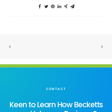
CONTACT
Keen to Learn How Becketts