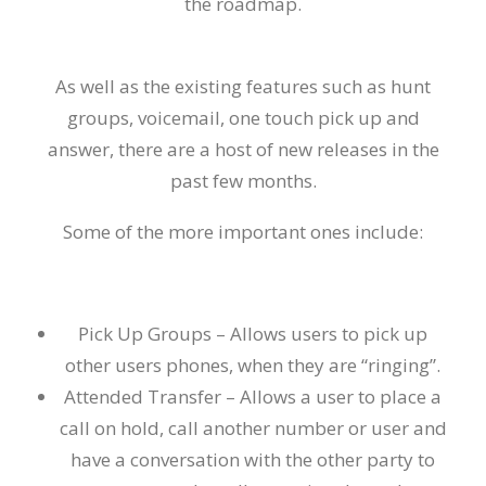
the roadmap.
As well as the existing
features
such as hunt
groups
,
voicemail,
one touch pick up and
answer, there are a host of new releases in the
past few months.
Some of the more important ones include:
Pick Up Groups –
Allows users to pick up
other
users
phones
, when they are “ringing”.
Attended Transfer –
Allows a user to place a
call on hold, call another number or user and
have a conversation with the other party to