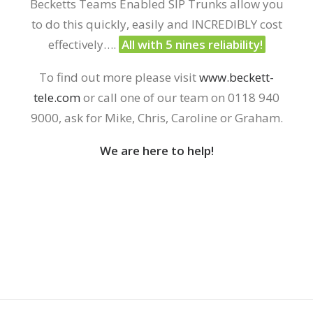
Becketts Teams Enabled SIP Trunks allow you
to do this quickly, easily and
INCREDIBLY
cost
effectively
….
All with 5 nines reliability!
To find out more please visit
www.beckett-
tele.com
or call one of our team on 0118 940
9000
, ask for Mike, Chris, Caroline or Graham.
We are here to help!