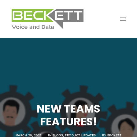
NEW TEAMS
FEATURES!
MARCH 20, 2022
|
IN
BLOGS
,
PRODUCT UPDATES
|
BY
BECKETT