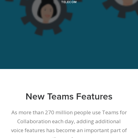
TELECOM
New Teams Features
As more than 270 million people use Teams for
Collaboration each day
, adding additional
voice features has become an important part of