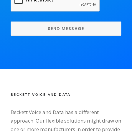
BECKETT VOICE AND DATA
Beckett Voice and Data has a different
approach. Our flexible solutions might draw on
one or more manufacturers in order to provide