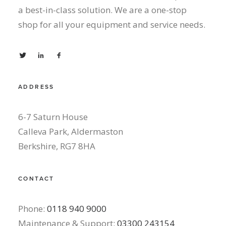
a best-in-class solution. We are a one-stop
shop for all your equipment and service needs.
ADDRESS
6-7 Saturn House
Calleva Park, Aldermaston
Berkshire, RG7 8HA
CONTACT
Phone:
0118 940 9000
Maintenance & Support:
03300 243154