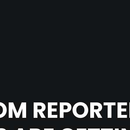
M REPORTE