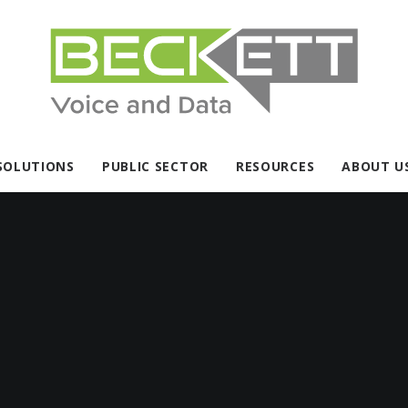
SOLUTIONS
PUBLIC SECTOR
RESOURCES
ABOUT U