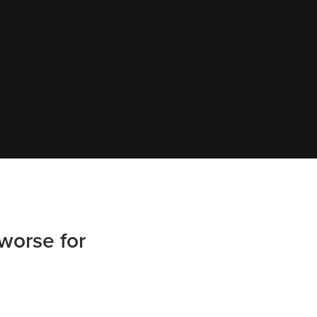
worse for