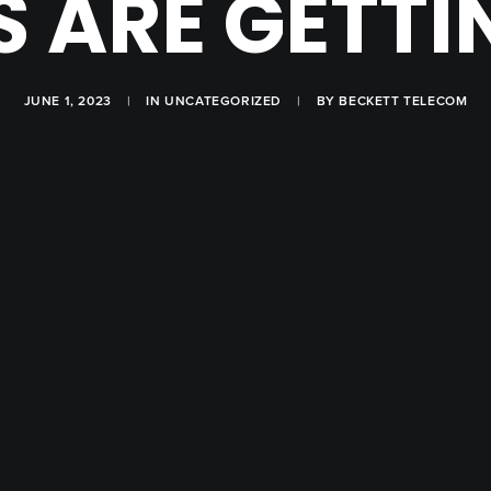
 ARE GETT
JUNE 1, 2023
|
IN
UNCATEGORIZED
|
BY
BECKETT TELECOM