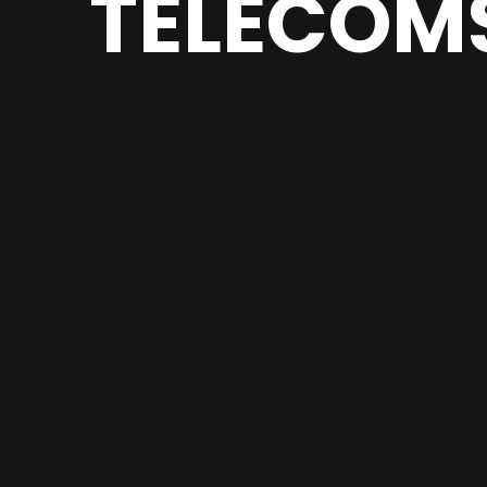
TELECOMS