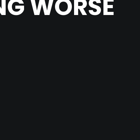
ING WORSE