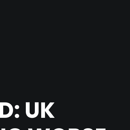
D: UK