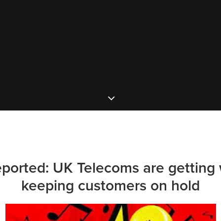
eported:
UK
Telecoms are getting 
keeping customers on hold