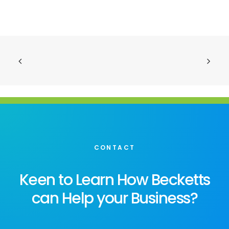
CONTACT
Keen to Learn How Becketts
can Help your Business?