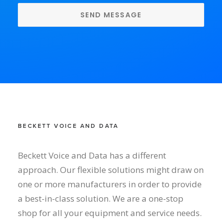
BECKETT VOICE AND DATA
Beckett Voice and Data has a different
approach. Our flexible solutions might draw on
one or more manufacturers in order to provide
a best-in-class solution. We are a one-stop
shop for all your equipment and service needs.