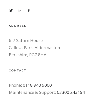
ADDRESS
6-7 Saturn House
Calleva Park, Aldermaston
Berkshire, RG7 8HA
CONTACT
Phone:
0118 940 9000
Maintenance & Support:
03300 243154