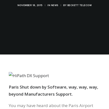
NOVEMBER 18, 2015
|
IN
NEWS
|
BY
BECKETT TELECOM
Paris Shut down by Software, way, way, way,
beyond Manufacturers Support.
You may have heard about the Paris Airport