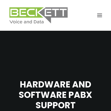
HARDWARE AND
SOFTWARE PABX
SUPPORT