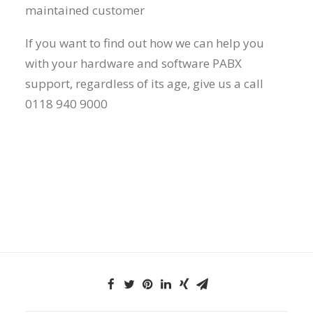
maintained customer
If you want to find out how we can help you
with your hardware and software PABX
support, regardless of its age, give us a call
0118 940 9000