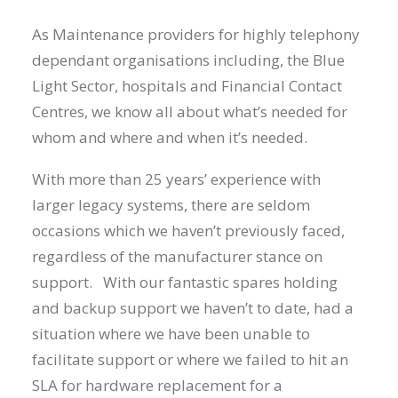
As Maintenance providers for highly telephony
dependant organisations including, the Blue
Light Sector, hospitals and Financial Contact
Centres, we know all about what’s needed for
whom and where and when it’s needed.
With more than 25 years’ experience with
larger legacy systems, there are seldom
occasions which we haven’t previously faced,
regardless of the manufacturer stance on
support. With our fantastic spares holding
and backup support we haven’t to date, had a
situation where we have been unable to
facilitate support or where we failed to hit an
SLA for hardware replacement for a