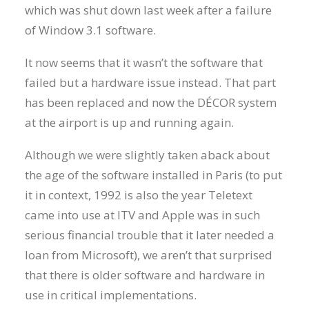
which was shut down last week after a failure
of Window 3.1 software.
It now seems that it wasn’t the software that
failed but a hardware issue instead. That part
has been replaced and now the DÉCOR system
at the airport is up and running again.
Although we were slightly taken aback about
the age of the software installed in Paris (to put
it in context, 1992 is also the year Teletext
came into use at ITV and Apple was in such
serious financial trouble that it later needed a
loan from Microsoft), we aren’t that surprised
that there is older software and hardware in
use in critical implementations.