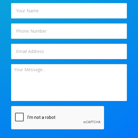
Your
Name
*
Phone
Email
*
Your
Message
*
CAPTCHA