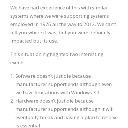
We have had experience of this with similar
systems where we were supporting systems
employed in 1976 all the way to 2012. We can’t
tell you where it was, but you were definitely
impacted but its use.
This situation highlighted two interesting
events,
Software doesn’t just die because
manufacturer support ends although even
we have limitations with Windows 3.1
Hardware doesn’t just die because
manufacturer support ends although it will
eventually break and having a plan to resolve
is essential.