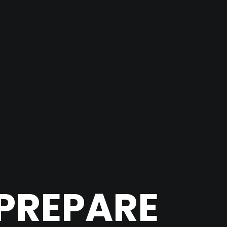
PREPARE