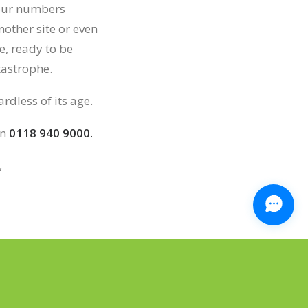
your numbers
other site or even
e, ready to be
tastrophe.
rdless of its age.
on
0118 940 9000.
,