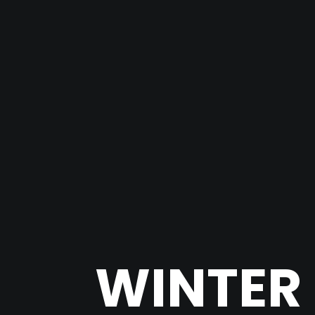
WINTER