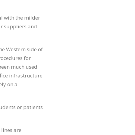
l with the milder
ur suppliers and
the Western side of
rocedures for
s been much used
ice infrastructure
ely on a
udents or patients
 lines are