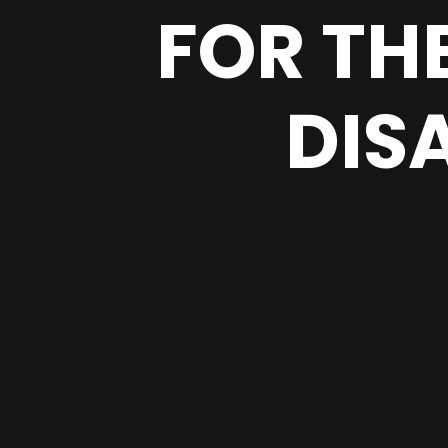
FOR TH
DIS