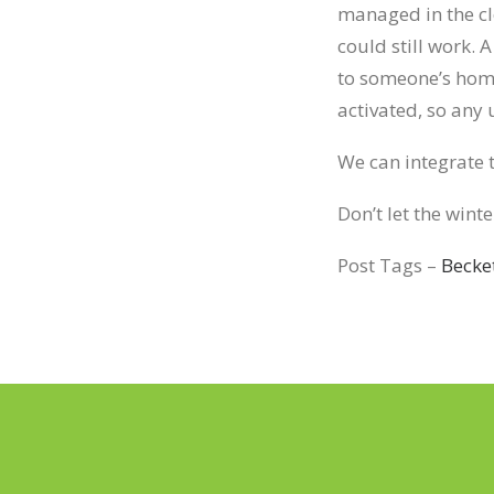
managed in the cl
could still work.
to someone’s home
activated, so any
We can integrate t
Don’t let the wint
Post Tags –
Becke