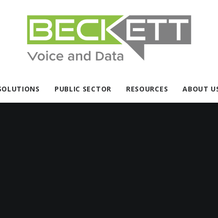
SOLUTIONS
PUBLIC SECTOR
RESOURCES
ABOUT U