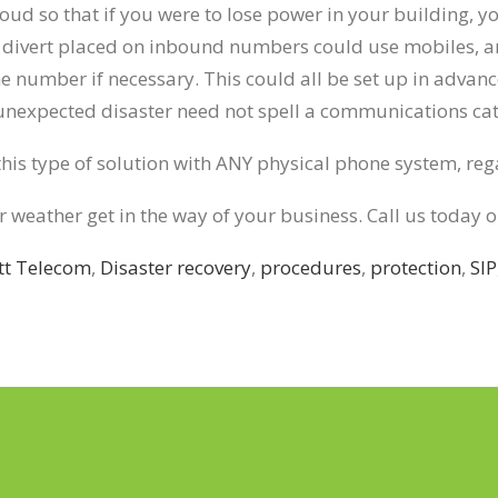
oud so that if you were to lose power in your building, 
 A divert placed on inbound numbers could use mobiles, an
 number if necessary. This could all be set up in advanc
 unexpected disaster need not spell a communications ca
his type of solution with ANY physical phone system, rega
er weather get in the way of your business. Call us today 
tt Telecom
,
Disaster recovery
,
procedures
,
protection
,
SIP