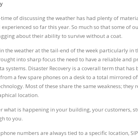
-time of discussing the weather has had plenty of materia
 experienced so far this year. So much so that some of o
ging about their ability to survive without a coat.
n the weather at the tail-end of the week particularly in 
rought into sharp focus the need to have a reliable and p
ta systems. Disaster Recovery is a coverall term that ha
from a few spare phones on a desk to a total mirrored off
 technology. Most of these share the same weakness; they r
phical location.
er what is happening in your building, your customers, st
gh to you.
 phone numbers are always tied to a specific location, SIP