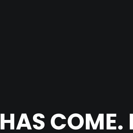
 HAS COME. 