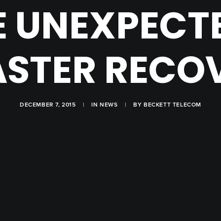
E UNEXPECT
ASTER RECO
DECEMBER 7, 2015
|
IN
NEWS
|
BY
BECKETT TELECOM