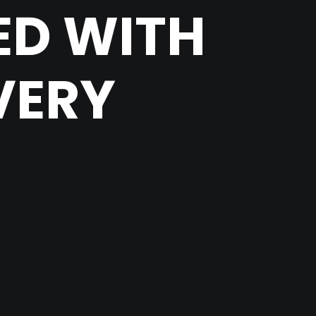
ED WITH
VERY