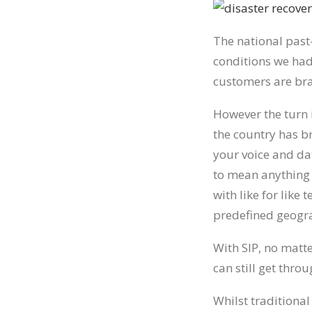
The national past
conditions we had
customers are brag
However the turn i
the country has b
your voice and da
to mean anything 
with like for like
predefined geogra
With SIP, no matt
can still get throu
Whilst traditional