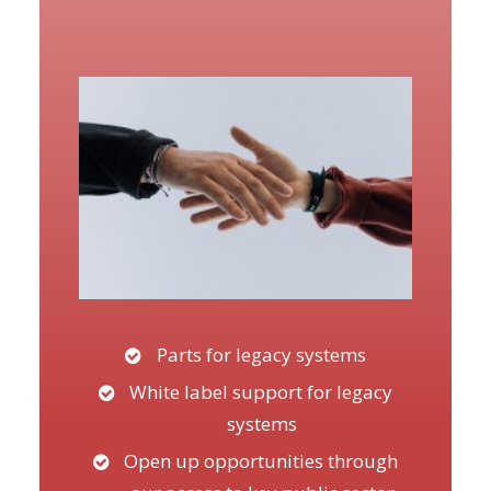
Parts for legacy systems
White label support for legacy
systems
Open up opportunities through