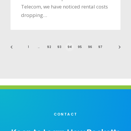
Telecom, we have noticed rental costs
dropping…
1
…
92
93
94
95
96
97
CONTACT