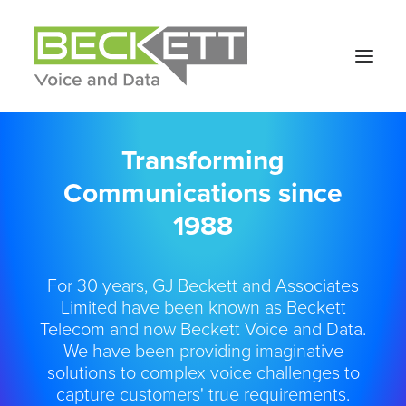
Transforming
Communications since
1988
For 30 years, GJ Beckett and Associates
Limited have been known as Beckett
Telecom and now Beckett Voice and Data.
We have been providing imaginative
solutions to complex voice challenges to
capture customers' true requirements.