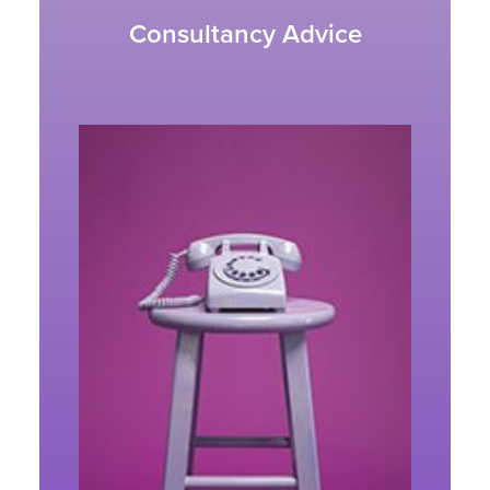
Consultancy Advice