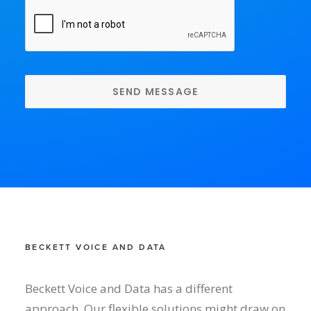
CAPTCHA
BECKETT VOICE AND DATA
Beckett Voice and Data has a different
approach. Our flexible solutions might draw on