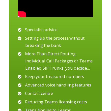
Specialist advice
Setting up the process without
breaking the bank
More Than Direct Routing,
Individual Call Packages or Teams
Enabled SIP Trunks, you decide
...
Keep your treasured numbers
Advanced voice handling features
Contact centre
Reducing Teams licensing costs
Transitioning to Teams