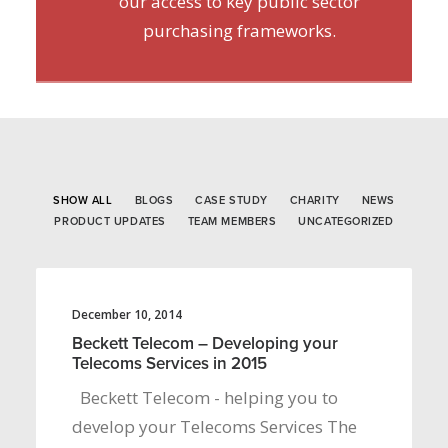
our access to key public sector
purchasing frameworks.
SHOW ALL
BLOGS
CASE STUDY
CHARITY
NEWS
PRODUCT UPDATES
TEAM MEMBERS
UNCATEGORIZED
December 10, 2014
Beckett Telecom – Developing your
Telecoms Services in 2015
Beckett Telecom - helping you to
develop your Telecoms Services The