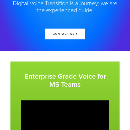
Digital Voice Transition is a journey; we are
the experienced guide.
CONTACT US >
Enterprise Grade Voice for
MS Teams