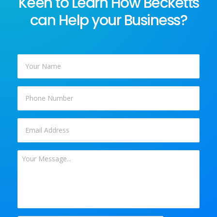
Keen to Learn How Becketts
can Help your Business?
Your
Name
*
Phone
Email
*
Your
Message
*