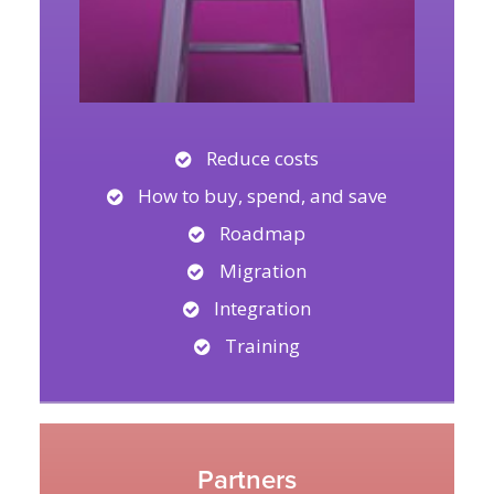
Reduce costs
How to buy, spend, and save
Roadmap
Migration
Integration
Training
Partners