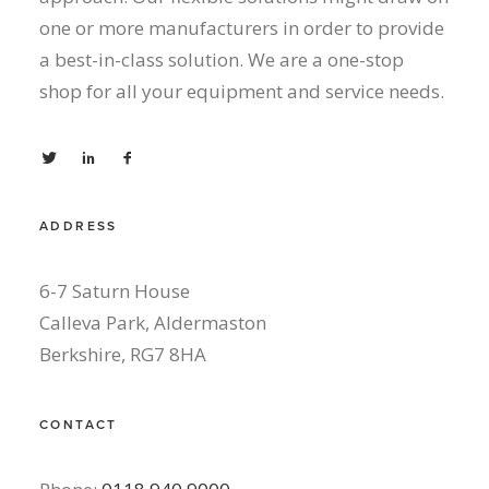
one or more manufacturers in order to provide
a best-in-class solution. We are a one-stop
shop for all your equipment and service needs.
ADDRESS
6-7 Saturn House
Calleva Park, Aldermaston
Berkshire, RG7 8HA
CONTACT