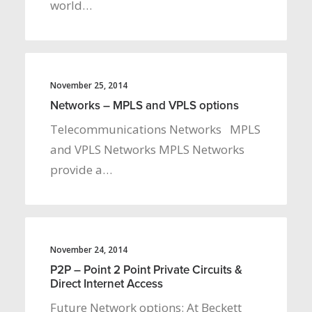
world…
November 25, 2014
Networks – MPLS and VPLS options
Telecommunications Networks MPLS
and VPLS Networks MPLS Networks
provide a…
November 24, 2014
P2P – Point 2 Point Private Circuits &
Direct Internet Access
Future Network options: At Beckett