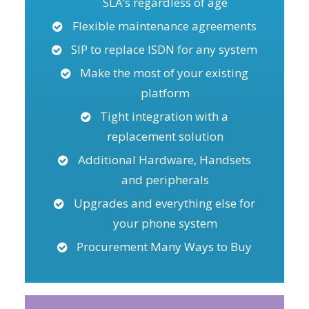
SLA’s regardless of age
Flexible maintenance agreements
SIP to replace ISDN for any system
Make the most of your existing
platform
Tight integration with a
replacement solution
Additional Hardware, Handsets
and peripherals
Upgrades and everything else for
your phone system
Procurement Many Ways to Buy