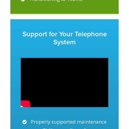
Support for Your Telephone
System
Properly supported maintenance