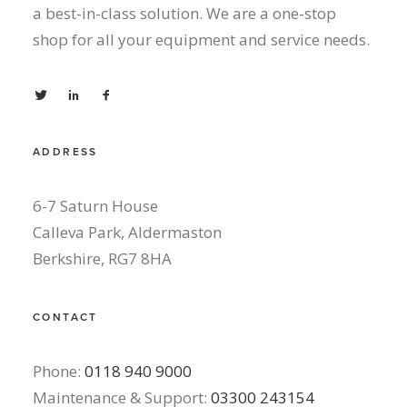
a best-in-class solution. We are a one-stop
shop for all your equipment and service needs.
ADDRESS
6-7 Saturn House
Calleva Park, Aldermaston
Berkshire, RG7 8HA
CONTACT
Phone:
0118 940 9000
Maintenance & Support:
03300 243154