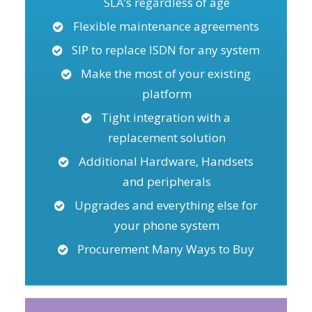
SLA’s regardless of age
Flexible maintenance agreements
SIP to replace ISDN for any system
Make the most of your existing
platform
Tight integration with a
replacement solution
Additional Hardware, Handsets
and peripherals
Upgrades and everything else for
your phone system
Procurement Many Ways to Buy