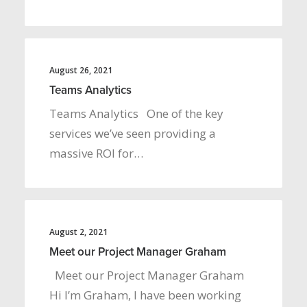
August 26, 2021
Teams Analytics
Teams Analytics One of the key
services we’ve seen providing a
massive ROI for…
August 2, 2021
Meet our Project Manager Graham
Meet our Project Manager Graham
Hi I’m Graham, I have been working