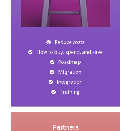
Reduce costs
How to buy, spend, and save
Roadmap
Migration
Integration
Training
Partners