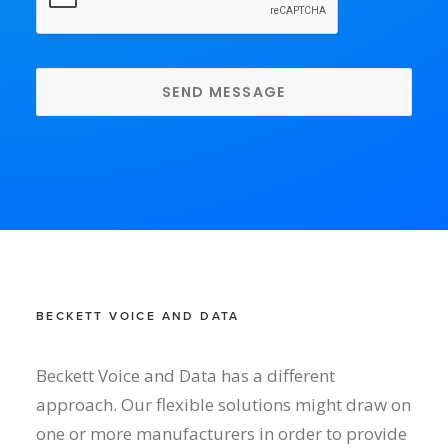
BECKETT VOICE AND DATA
Beckett Voice and Data has a different
approach. Our flexible solutions might draw on
one or more manufacturers in order to provide