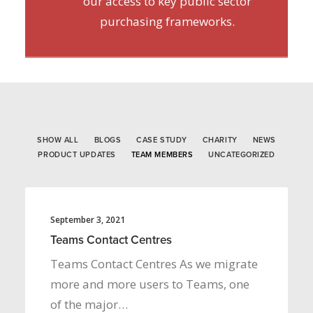
our access to key public sector
purchasing frameworks.
SHOW ALL
BLOGS
CASE STUDY
CHARITY
NEWS
PRODUCT UPDATES
TEAM MEMBERS
UNCATEGORIZED
September 3, 2021
Teams Contact Centres
Teams Contact Centres As we migrate
more and more users to Teams, one
of the major…