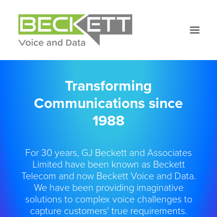
Transforming
Communications since
1988
For 30 years, GJ Beckett and Associates
Limited have been known as Beckett
Telecom and now Beckett Voice and Data.
We have been providing imaginative
solutions to complex voice challenges to
capture customers' true requirements.