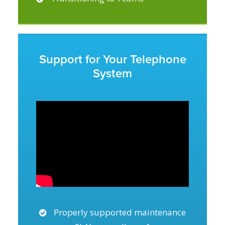
Support for Your Telephone
System
Properly supported maintenance