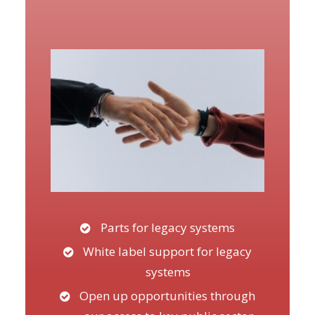
Parts for legacy systems
White label support for legacy
systems
Open up opportunities through