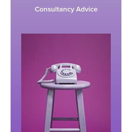
Consultancy Advice