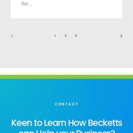
for…
1
2
3
CONTACT
Keen to Learn How Becketts