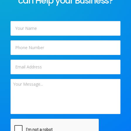
can Help your Business?
Your
Name
*
Phone
Email
*
Your
Message
*
CAPTCHA