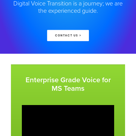
Digital Voice Transition is a journey; we are
the experienced guide.
CONTACT US >
Enterprise Grade Voice for
MS Teams