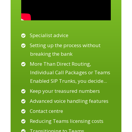
Specialist advice
Setting up the process without
breaking the bank
More Than Direct Routing,
Individual Call Packages or Teams
Enabled SIP Trunks, you decide
...
Keep your treasured numbers
Advanced voice handling features
Contact centre
Reducing Teams licensing costs
Transitioning to Teams